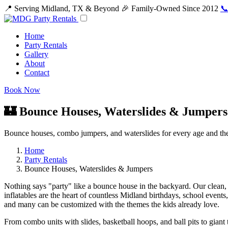
📍 Serving Midland, TX & Beyond
🎉 Family-Owned Since 2012
📞
Home
Party Rentals
Gallery
About
Contact
Book Now
🏰 Bounce Houses, Waterslides & Jumpers
Bounce houses, combo jumpers, and waterslides for every age and th
Home
Party Rentals
Bounce Houses, Waterslides & Jumpers
Nothing says "party" like a bounce house in the backyard. Our clean, 
inflatables are the heart of countless Midland birthdays, school events
and many can be customized with the themes the kids already love.
From combo units with slides, basketball hoops, and ball pits to giant t