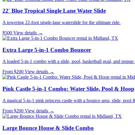
22′ Blue Tropical Single Lane Water Slide
A towering 22-foot single-lane waterslide for the ultimate ride.
$500
View details →
Extra Large 5-in-1 Combo Bouncer
A loaded 5-in-1 combo with a slide, pool, basketball goal, and popup 
From $200
View details →
Pink Castle 5-in-1 Combo: Water Slide, Pool & Hoop
A magical 5-in-1 pink princess castle with a bounce area, slide, pool 
From $200
View details →
Large Bounce House & Slide Combo