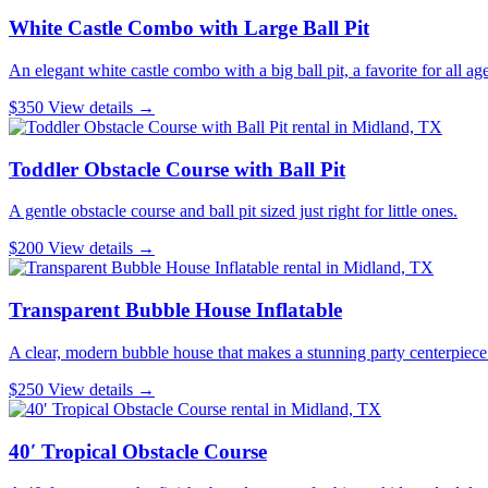
White Castle Combo with Large Ball Pit
An elegant white castle combo with a big ball pit, a favorite for all age
$350
View details →
Toddler Obstacle Course with Ball Pit
A gentle obstacle course and ball pit sized just right for little ones.
$200
View details →
Transparent Bubble House Inflatable
A clear, modern bubble house that makes a stunning party centerpiece
$250
View details →
40′ Tropical Obstacle Course