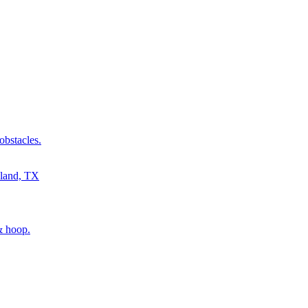
obstacles.
& hoop.