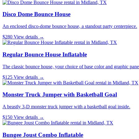
Disco Dome Bounce House
An enclosed disco-dome bounce house, a standout party centerpiece.
$280
View details →
Regular Bounce House Inflatable
The classic bounce house, your choice of base color and graphic pane
$125
View details →
Monster Truck Jumper with Basketball Goal
A beastly 3-D monster truck jumper with a basketball goal inside.
$150
View details →
Bungee Joust Combo Inflatable