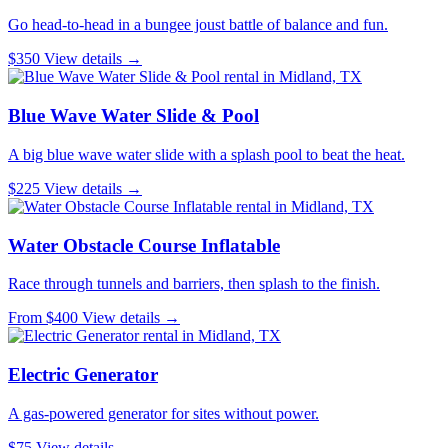
Go head-to-head in a bungee joust battle of balance and fun.
$350
View details →
Blue Wave Water Slide & Pool
A big blue wave water slide with a splash pool to beat the heat.
$225
View details →
Water Obstacle Course Inflatable
Race through tunnels and barriers, then splash to the finish.
From $400
View details →
Electric Generator
A gas-powered generator for sites without power.
$75
View details →