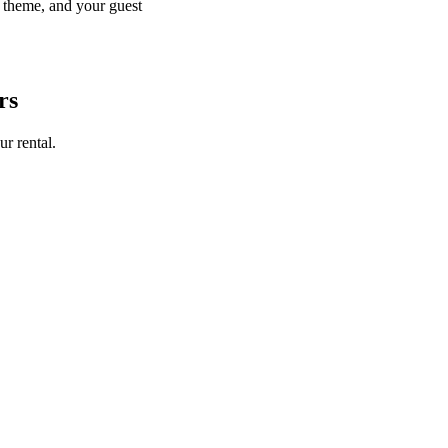
r theme, and your guest
rs
ur rental.