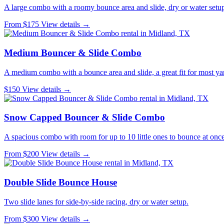
A large combo with a roomy bounce area and slide, dry or water setu
From $175
View details →
Medium Bouncer & Slide Combo
A medium combo with a bounce area and slide, a great fit for most ya
$150
View details →
Snow Capped Bouncer & Slide Combo
A spacious combo with room for up to 10 little ones to bounce at once
From $200
View details →
Double Slide Bounce House
Two slide lanes for side-by-side racing, dry or water setup.
From $300
View details →