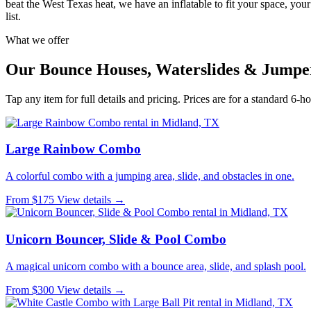
beat the West Texas heat, we have an inflatable to fit your space, you
list.
What we offer
Our Bounce Houses, Waterslides & Jumpe
Tap any item for full details and pricing. Prices are for a standard 6-ho
Large Rainbow Combo
A colorful combo with a jumping area, slide, and obstacles in one.
From $175
View details →
Unicorn Bouncer, Slide & Pool Combo
A magical unicorn combo with a bounce area, slide, and splash pool.
From $300
View details →