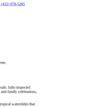
 (432) 978-5285
eme.
safe, fully-inspected
, and family celebrations,
ropical waterslides that