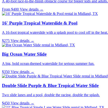
A 40-foot race-to-the-finish obstacle course for bigger kids and adults.
From $400
View details →
16′ Purple Tropical Waterslide & Pool
A 16-foot tropical waterslide with a splash pool to cool off in the heat.
$275
View details →
Big Ocean Water Slide
A big, bold ocean-themed waterslide for serious summer fun.
$350
View details →
Double Slide Purple & Blue Tropical Water Slide
Two slide lanes and a pool, double the racing, double the splash.
$450
View details →