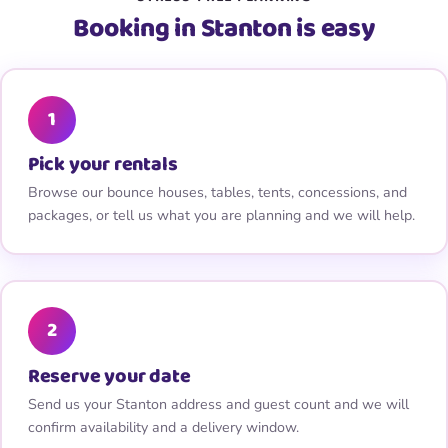
Booking in Stanton is easy
1
Pick your rentals
Browse our bounce houses, tables, tents, concessions, and
packages, or tell us what you are planning and we will help.
2
Reserve your date
Send us your Stanton address and guest count and we will
confirm availability and a delivery window.