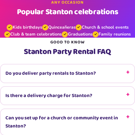
ANY OCCASION
Popular Stanton celebrations
Kids birthdays
Quinceañeras
Church & school events
Club & team celebrations
Graduations
Family reunions
GOOD TO KNOW
Stanton Party Rental FAQ
Do you deliver party rentals to Stanton?
Is there a delivery charge for Stanton?
Can you set up for a church or community event in
Stanton?