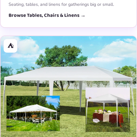
Seating, tables, and linens for gatherings big or small.
Browse Tables, Chairs & Linens →
⛺