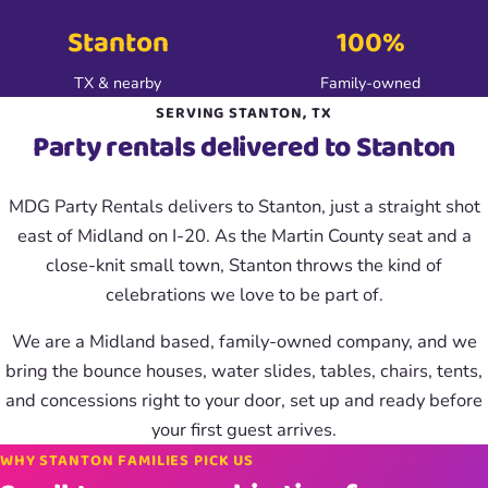
Stanton
100%
TX & nearby
Family-owned
SERVING STANTON, TX
Party rentals delivered to Stanton
MDG Party Rentals delivers to Stanton, just a straight shot
east of Midland on I-20. As the Martin County seat and a
close-knit small town, Stanton throws the kind of
celebrations we love to be part of.
We are a Midland based, family-owned company, and we
bring the bounce houses, water slides, tables, chairs, tents,
and concessions right to your door, set up and ready before
your first guest arrives.
WHY STANTON FAMILIES PICK US