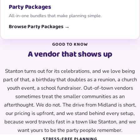
Party Packages
All-in-one bundles that make planning simple.
Browse Party Packages →
GOOD TO KNOW
A vendor that shows up
Stanton turns out for its celebrations, and we love being
part of that, a birthday that doubles as a reunion, a church
youth event, a school fundraiser. Out-of-town vendors
sometimes treat the smaller communities as an
afterthought. We do not. The drive from Midland is short,
our pricing is upfront, and we stand behind every setup,
because word travels fast in a town like Stanton, and we
want yours to be the party people remember.
STRESS-FREE PLANNING