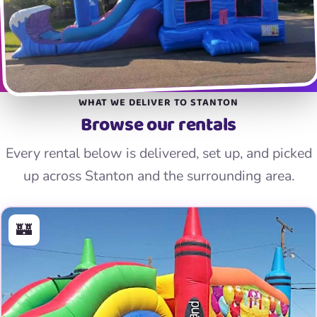
WHAT WE DELIVER TO STANTON
Browse our rentals
Every rental below is delivered, set up, and picked
up across Stanton and the surrounding area.
🏰