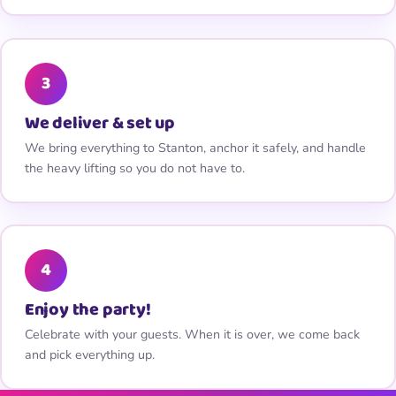
3
We deliver & set up
We bring everything to Stanton, anchor it safely, and handle
the heavy lifting so you do not have to.
4
Enjoy the party!
Celebrate with your guests. When it is over, we come back
and pick everything up.