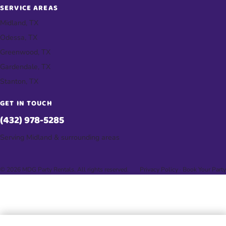
SERVICE AREAS
Midland, TX
Odessa, TX
Greenwood, TX
Gardendale, TX
Stanton, TX
GET IN TOUCH
(432) 978-5285
Serving Midland & surrounding areas
© 2026 MDG Party Rentals. All rights reserved.
Privacy Policy
·
Book Your Party