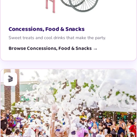
Concessions, Food & Snacks
Sweet treats and cool drinks that make the party.
Browse Concessions, Food & Snacks →
🎬