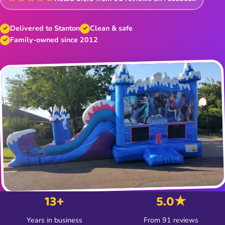
Delivered to Stanton
Clean & safe
Family-owned since 2012
13+
5.0★
Years in business
From 91 reviews