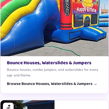
Bounce Houses, Waterslides & Jumpers
Bounce houses, combo jumpers, and waterslides for every
age and theme.
Browse Bounce Houses, Waterslides & Jumpers →
🪑