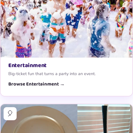
Entertainment
Big-ticket fun that turns a party into an event.
Browse Entertainment →
🎈