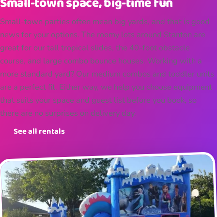
Small-town space, big-time fun
Small-town parties often mean big yards, and that is good
news for your options. The roomy lots around Stanton are
great for our tall tropical slides, the 40-foot obstacle
course, and large combo bounce houses. Working with a
more standard yard? Our medium combos and toddler units
are a perfect fit. Either way, we help you choose equipment
that suits your space and guest list before you book, so
there are no surprises on delivery day.
See all rentals