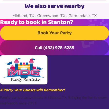
We also serve nearby
Midland, TX
·
Greenwood, TX
·
Gardendale, TX
Ready to book in Stanton?
Book Your Party
Call (432) 978-5285
A Party Your Guests Will Remember!
Family-owned party rentals in Midland, TX. Bringing the fun to every
celebration since 2012.