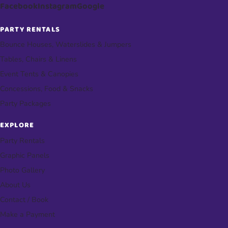
Facebook
Instagram
Google
PARTY RENTALS
Bounce Houses, Waterslides & Jumpers
Tables, Chairs & Linens
Event Tents & Canopies
Concessions, Food & Snacks
Party Packages
EXPLORE
Party Rentals
Graphic Panels
Photo Gallery
About Us
Contact / Book
Make a Payment