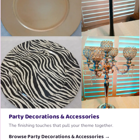
Party Decorations & Accessories
The finishing touches that pull your theme together.
Browse Party Decorations & Accessories →