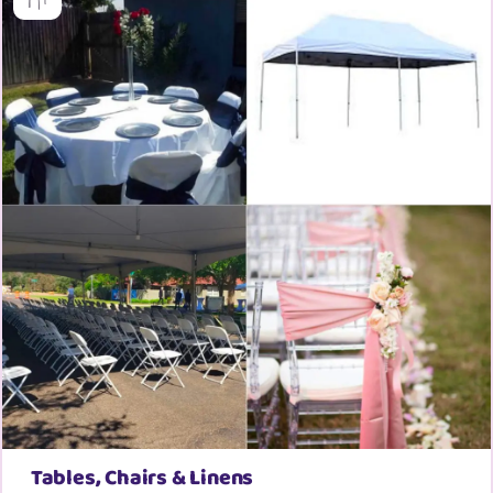
Tables, Chairs & Linens