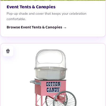
Event Tents & Canopies
Pop-up shade and cover that keeps your celebration
comfortable.
Browse Event Tents & Canopies →
🍿