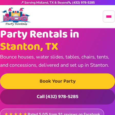
📍 Serving Midland, TX & Beyond
📞 (432) 978-5285
Party Rentals in
Stanton, TX
Bounce houses, water slides, tables, chairs, tents,
and concessions, delivered and set up in Stanton.
Book Your Party
Call (432) 978-5285
★★★★★
Rated
5.0
/5 from
91
reviews on Facebook