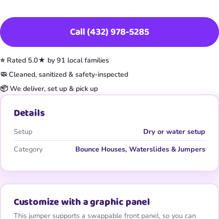
Book This Item
Call (432) 978-5285
⭐ Rated 5.0★ by 91 local families
🧼 Cleaned, sanitized & safety-inspected
📦 We deliver, set up & pick up
Details
Setup
Dry or water setup
Category
Bounce Houses, Waterslides & Jumpers
Customize with a graphic panel
This jumper supports a swappable front panel, so you can