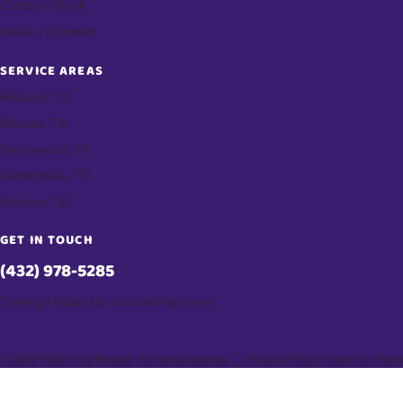
Contact / Book
Make a Payment
SERVICE AREAS
Midland, TX
Odessa, TX
Greenwood, TX
Gardendale, TX
Stanton, TX
GET IN TOUCH
(432) 978-5285
Serving Midland & surrounding areas
© 2026 MDG Party Rentals. All rights reserved.
Privacy Policy
·
Book Your Party
📞 Tap to Call & Book Your Party