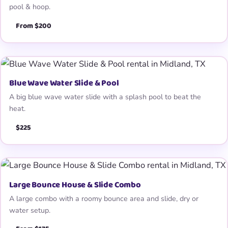
pool & hoop.
From $200
Blue Wave Water Slide & Pool
A big blue wave water slide with a splash pool to beat the
heat.
$225
Large Bounce House & Slide Combo
A large combo with a roomy bounce area and slide, dry or
water setup.