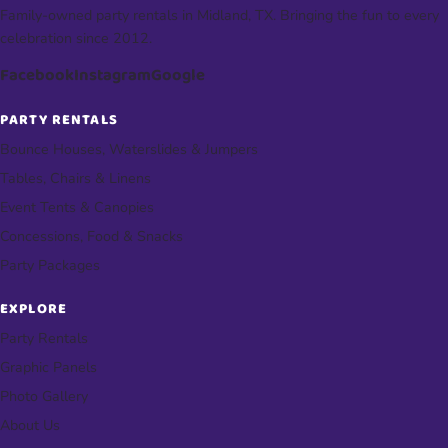
Family-owned party rentals in Midland, TX. Bringing the fun to every
celebration since 2012.
Facebook
Instagram
Google
PARTY RENTALS
Bounce Houses, Waterslides & Jumpers
Tables, Chairs & Linens
Event Tents & Canopies
Concessions, Food & Snacks
Party Packages
EXPLORE
Party Rentals
Graphic Panels
Photo Gallery
About Us