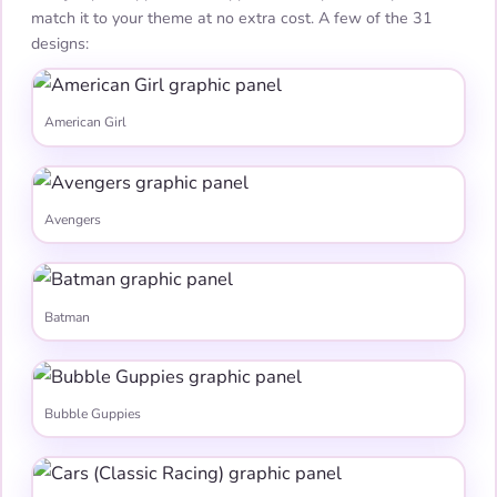
match it to your theme at no extra cost. A few of the 31
designs:
American Girl
Avengers
Batman
Bubble Guppies