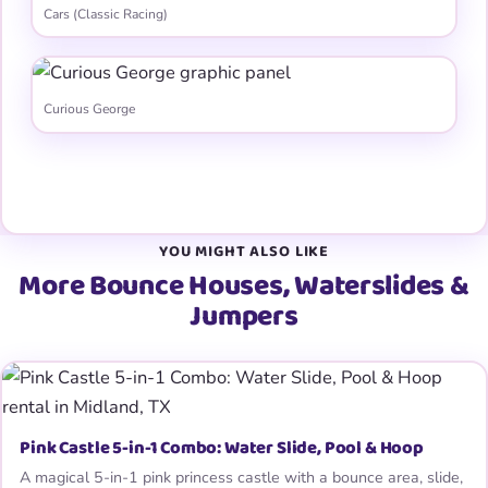
Cars (Classic Racing)
Curious George
View all 31 graphic panels →
YOU MIGHT ALSO LIKE
More Bounce Houses, Waterslides &
Jumpers
Pink Castle 5-in-1 Combo: Water Slide, Pool & Hoop
A magical 5-in-1 pink princess castle with a bounce area, slide,