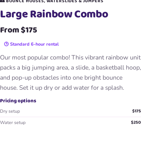
🏰 BOUNCE HOUSES, WATERSLIDES & JUMPERS
Large Rainbow Combo
From $175
🕒 Standard 6-hour rental
Our most popular combo! This vibrant rainbow unit
packs a big jumping area, a slide, a basketball hoop,
and pop-up obstacles into one bright bounce
house. Set it up dry or add water for a splash.
Pricing options
$175
Dry setup
$250
Water setup