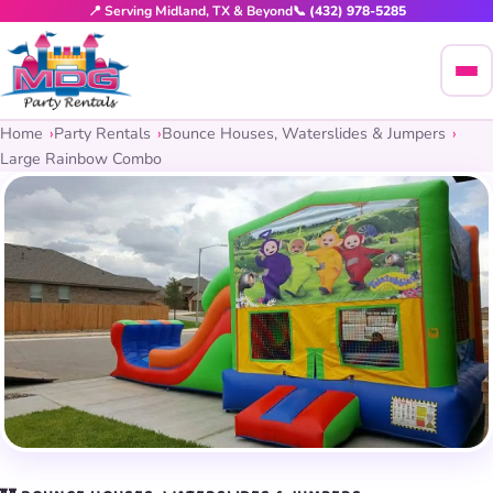
📍 Serving Midland, TX & Beyond
📞 (432) 978-5285
Home
Party Rentals
Bounce Houses, Waterslides & Jumpers
Large Rainbow Combo