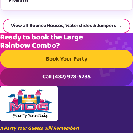
From $175
View all Bounce Houses, Waterslides & Jumpers →
Ready to book the Large
Rainbow Combo?
Book Your Party
Call (432) 978-5285
A Party Your Guests Will Remember!