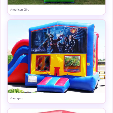
American Girl
Avengers