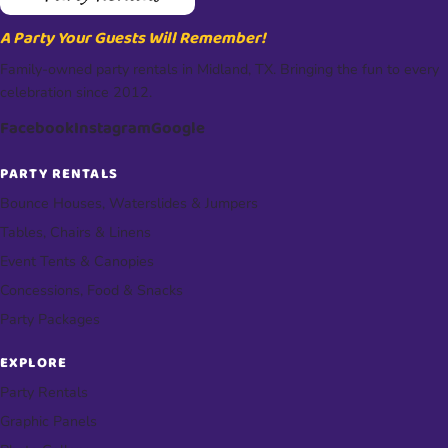
A Party Your Guests Will Remember!
Family-owned party rentals in Midland, TX. Bringing the fun to every
celebration since 2012.
Facebook
Instagram
Google
PARTY RENTALS
Bounce Houses, Waterslides & Jumpers
Tables, Chairs & Linens
Event Tents & Canopies
Concessions, Food & Snacks
Party Packages
EXPLORE
Party Rentals
Graphic Panels