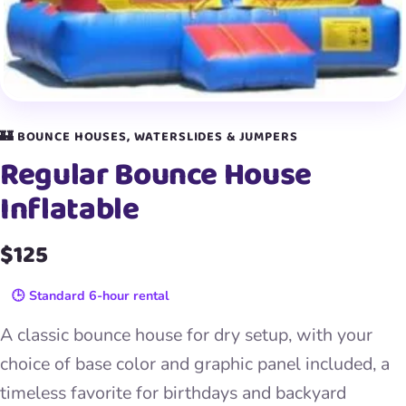
🏰 BOUNCE HOUSES, WATERSLIDES & JUMPERS
Regular Bounce House
Inflatable
$125
🕒 Standard 6-hour rental
A classic bounce house for dry setup, with your
choice of base color and graphic panel included, a
timeless favorite for birthdays and backyard