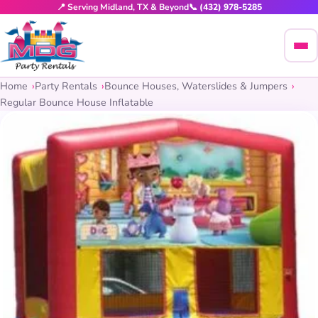
📍 Serving Midland, TX & Beyond
📞 (432) 978-5285
Home
Party Rentals
Bounce Houses, Waterslides & Jumpers
Regular Bounce House Inflatable