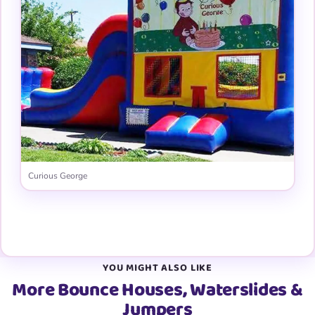
Curious George
View all 31 graphic panels →
YOU MIGHT ALSO LIKE
More Bounce Houses, Waterslides &
Jumpers