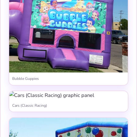
Bubble Guppies
Cars (Classic Racing)