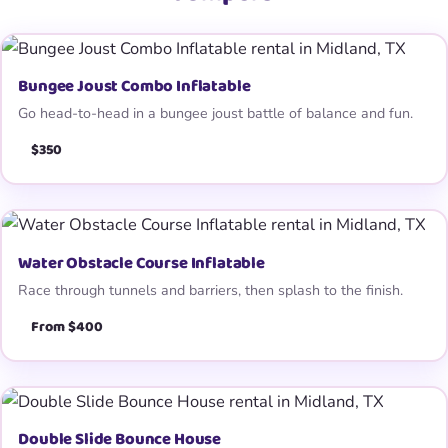
Bungee Joust Combo Inflatable
Go head-to-head in a bungee joust battle of balance and fun.
$350
Water Obstacle Course Inflatable
Race through tunnels and barriers, then splash to the finish.
From $400
Double Slide Bounce House