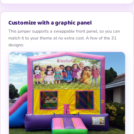
Customize with a graphic panel
This jumper supports a swappable front panel, so you can
match it to your theme at no extra cost. A few of the 31
designs: