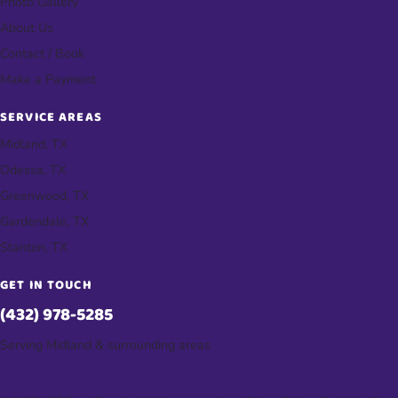
Photo Gallery
About Us
Contact / Book
Make a Payment
SERVICE AREAS
Midland, TX
Odessa, TX
Greenwood, TX
Gardendale, TX
Stanton, TX
GET IN TOUCH
(432) 978-5285
Serving Midland & surrounding areas