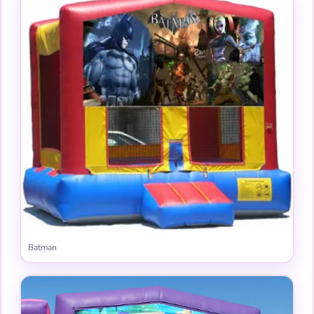
Batman