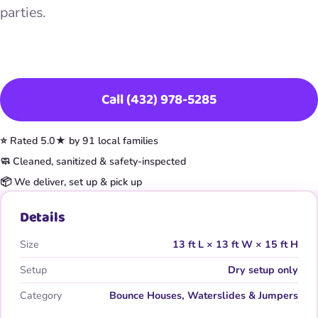
parties.
Book This Item
Call (432) 978-5285
⭐ Rated 5.0★ by 91 local families
🧼 Cleaned, sanitized & safety-inspected
📦 We deliver, set up & pick up
Details
Size
13 ft L × 13 ft W × 15 ft H
Setup
Dry setup only
Category
Bounce Houses, Waterslides & Jumpers