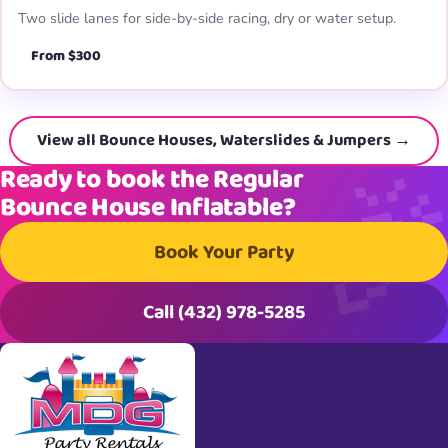
Two slide lanes for side-by-side racing, dry or water setup.
From $300
View all Bounce Houses, Waterslides & Jumpers →
Ready to book the Regular
Bounce House Inflatable?
Book Your Party
Call (432) 978-5285