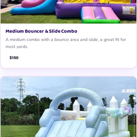
Medium Bouncer & Slide Combo
A medium combo with a bounce area and slide, a great fit for
most yards.
$150