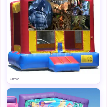
Batman