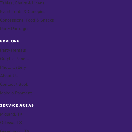
Tables, Chairs & Linens
Event Tents & Canopies
Concessions, Food & Snacks
Party Packages
EXPLORE
Party Rentals
Graphic Panels
Photo Gallery
About Us
Contact / Book
Make a Payment
SERVICE AREAS
Midland, TX
Odessa, TX
Greenwood, TX