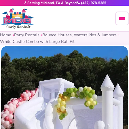
📍 Serving Midland, TX & Beyond
📞 (432) 978-5285
Home
Party Rentals
Bounce Houses, Waterslides & Jumpers
White Castle Combo with Large Ball Pit