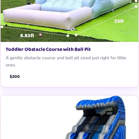
Toddler Obstacle Course with Ball Pit
A gentle obstacle course and ball pit sized just right for little
ones.
$200