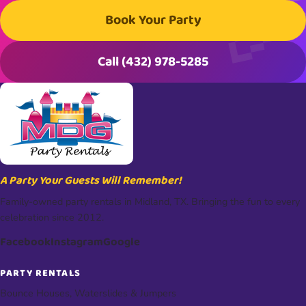
Book Your Party
Call (432) 978-5285
A Party Your Guests Will Remember!
Family-owned party rentals in Midland, TX. Bringing the fun to every
celebration since 2012.
Facebook
Instagram
Google
PARTY RENTALS
Bounce Houses, Waterslides & Jumpers