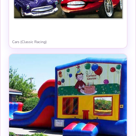
Cars (Classic Racing)