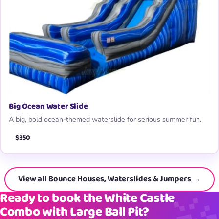
Big Ocean Water Slide
A big, bold ocean-themed waterslide for serious summer fun.
$350
View all Bounce Houses, Waterslides & Jumpers →
Ready to book the White Castle
Combo with Large Ball Pit?