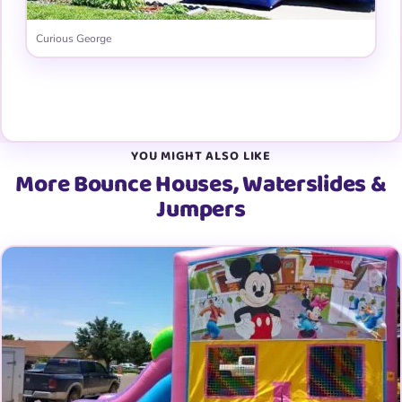
Curious George
View all 31 graphic panels →
YOU MIGHT ALSO LIKE
More Bounce Houses, Waterslides &
Jumpers