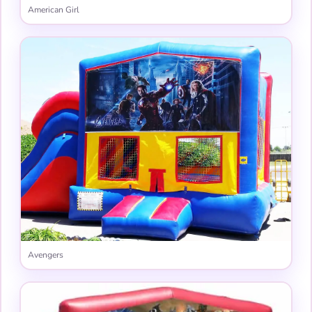
American Girl
Avengers