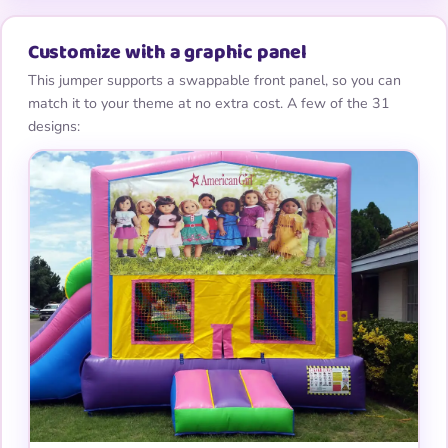
Customize with a graphic panel
This jumper supports a swappable front panel, so you can
match it to your theme at no extra cost. A few of the 31
designs: