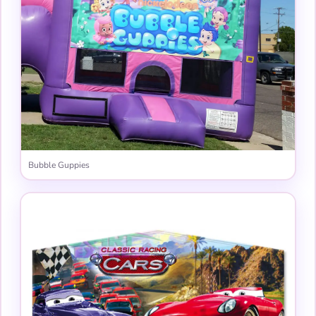
Bubble Guppies