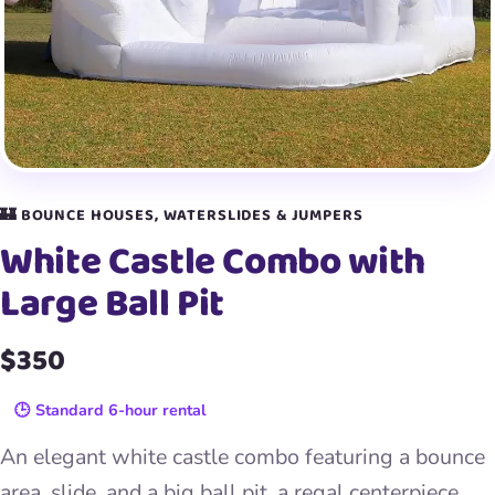
🏰 BOUNCE HOUSES, WATERSLIDES & JUMPERS
White Castle Combo with
Large Ball Pit
$350
🕒 Standard 6-hour rental
An elegant white castle combo featuring a bounce
area, slide, and a big ball pit, a regal centerpiece