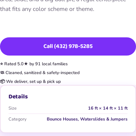
that fits any color scheme or theme.
Book This Item
Call (432) 978-5285
⭐ Rated 5.0★ by 91 local families
🧼 Cleaned, sanitized & safety-inspected
📦 We deliver, set up & pick up
Details
Size
16 ft × 14 ft × 11 ft
Category
Bounce Houses, Waterslides & Jumpers