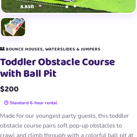
🏰 BOUNCE HOUSES, WATERSLIDES & JUMPERS
Toddler Obstacle Course
with Ball Pit
$200
🕒 Standard 6-hour rental
Made for our youngest party guests, this toddler
obstacle course pairs soft pop-up obstacles to
crawl and climb through with a colorful ball pit at