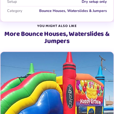
Setup
Dry setup only
Category
Bounce Houses, Waterslides & Jumpers
YOU MIGHT ALSO LIKE
More Bounce Houses, Waterslides &
Jumpers