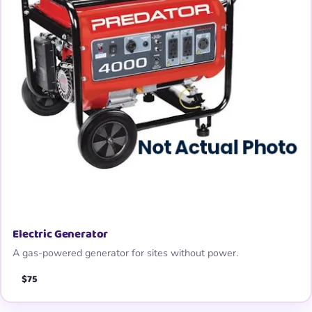
Electric Generator
A gas-powered generator for sites without power.
$75