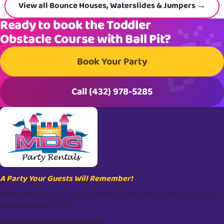
View all Bounce Houses, Waterslides & Jumpers →
Ready to book the Toddler
Obstacle Course with Ball Pit?
Book Your Party
Call (432) 978-5285
A Party Your Guests Will Remember!
Family-owned party rentals in Midland, TX. Bringing the fun to every
celebration since 2012.
Facebook
Instagram
Google