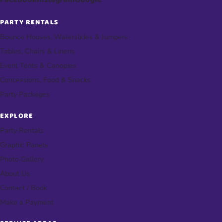
PARTY RENTALS
Bounce Houses, Waterslides & Jumpers
Tables, Chairs & Linens
Event Tents & Canopies
Concessions, Food & Snacks
Party Packages
EXPLORE
Party Rentals
Graphic Panels
Photo Gallery
About Us
Contact / Book
Make a Payment