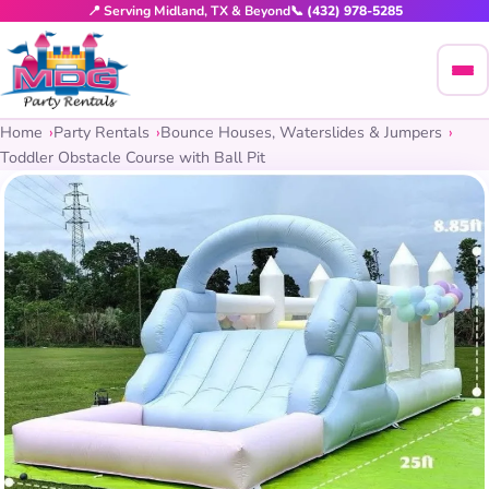
📍 Serving Midland, TX & Beyond
📞 (432) 978-5285
Home
Party Rentals
Bounce Houses, Waterslides & Jumpers
Toddler Obstacle Course with Ball Pit