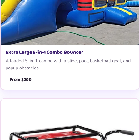
Extra Large 5-in-1 Combo Bouncer
A loaded 5-in-1 combo with a slide, pool, basketball goal, and
popup obstacles.
From $200