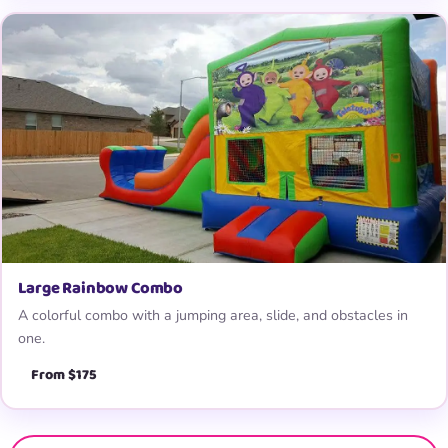
Large Rainbow Combo
A colorful combo with a jumping area, slide, and obstacles in
one.
From $175