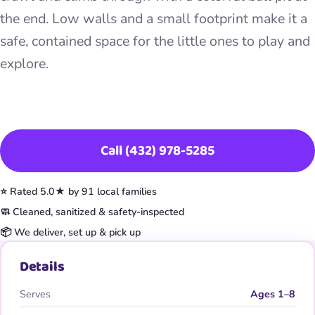
the end. Low walls and a small footprint make it a
safe, contained space for the little ones to play and
explore.
Book This Item
Call (432) 978-5285
⭐ Rated 5.0★ by 91 local families
🧼 Cleaned, sanitized & safety-inspected
📦 We deliver, set up & pick up
Details
Serves
Ages 1–8