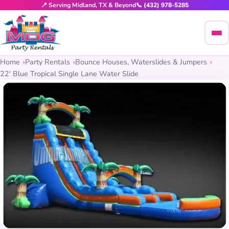
📍 Serving Midland, TX & Beyond
📞 (432) 978-5285
Home
Party Rentals
Bounce Houses, Waterslides & Jumpers
22′ Blue Tropical Single Lane Water Slide