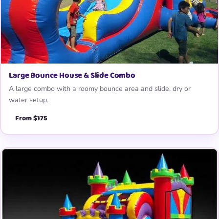
Large Bounce House & Slide Combo
A large combo with a roomy bounce area and slide, dry or
water setup.
From $175