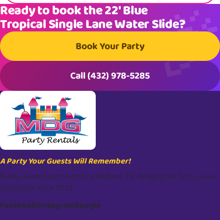
Ready to book the 22′ Blue
Tropical Single Lane Water Slide?
Book Your Party
Call (432) 978-5285
A Party Your Guests Will Remember!
Family-owned party rentals in Midland, TX. Bringing the fun to every
celebration since 2012.
Facebook
Instagram
Google