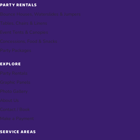
PARTY RENTALS
Bounce Houses, Waterslides & Jumpers
Tables, Chairs & Linens
Event Tents & Canopies
Concessions, Food & Snacks
Party Packages
EXPLORE
Party Rentals
Graphic Panels
Photo Gallery
About Us
Contact / Book
Make a Payment
SERVICE AREAS