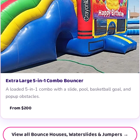
Extra Large 5-in-1 Combo Bouncer
A loaded 5-in-1 combo with a slide, pool, basketball goal, and
popup obstacles.
From $200
View all Bounce Houses, Waterslides & Jumpers →