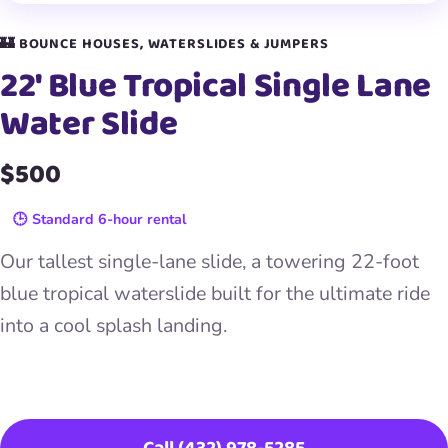
🏰 BOUNCE HOUSES, WATERSLIDES & JUMPERS
22′ Blue Tropical Single Lane
Water Slide
$500
🕒 Standard 6-hour rental
Our tallest single-lane slide, a towering 22-foot
blue tropical waterslide built for the ultimate ride
into a cool splash landing.
Book This Item