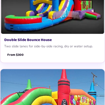
Double Slide Bounce House
Two slide lanes for side-by-side racing, dry or water setup.
From $300