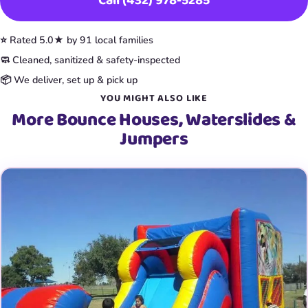
Call (432) 978-5285
⭐ Rated 5.0★ by 91 local families
🧼 Cleaned, sanitized & safety-inspected
📦 We deliver, set up & pick up
YOU MIGHT ALSO LIKE
More Bounce Houses, Waterslides &
Jumpers