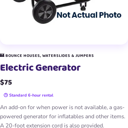
🏰 BOUNCE HOUSES, WATERSLIDES & JUMPERS
Electric Generator
$75
🕒 Standard 6-hour rental
An add-on for when power is not available, a gas-
powered generator for inflatables and other items.
A 20-foot extension cord is also provided.