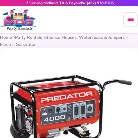
📍 Serving Midland, TX & Beyond
📞 (432) 978-5285
Home
Party Rentals
Bounce Houses, Waterslides & Jumpers
Electric Generator