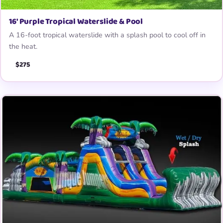
16′ Purple Tropical Waterslide & Pool
A 16-foot tropical waterslide with a splash pool to cool off in
the heat.
$275