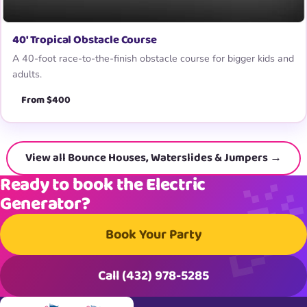
40′ Tropical Obstacle Course
A 40-foot race-to-the-finish obstacle course for bigger kids and
adults.
From $400
View all Bounce Houses, Waterslides & Jumpers →
Ready to book the Electric
Generator?
Book Your Party
Call (432) 978-5285