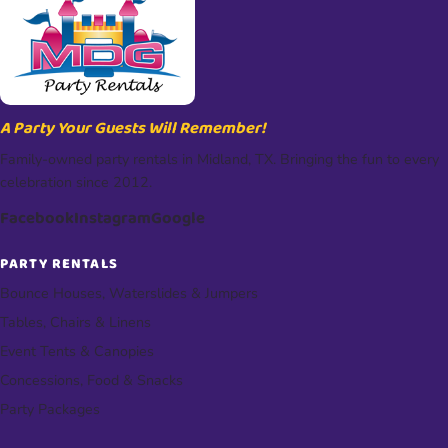
A Party Your Guests Will Remember!
Family-owned party rentals in Midland, TX. Bringing the fun to every
celebration since 2012.
Facebook
Instagram
Google
PARTY RENTALS
Bounce Houses, Waterslides & Jumpers
Tables, Chairs & Linens
Event Tents & Canopies
Concessions, Food & Snacks
Party Packages