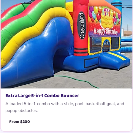
Extra Large 5-in-1 Combo Bouncer
A loaded 5-in-1 combo with a slide, pool, basketball goal, and
popup obstacles.
From $200