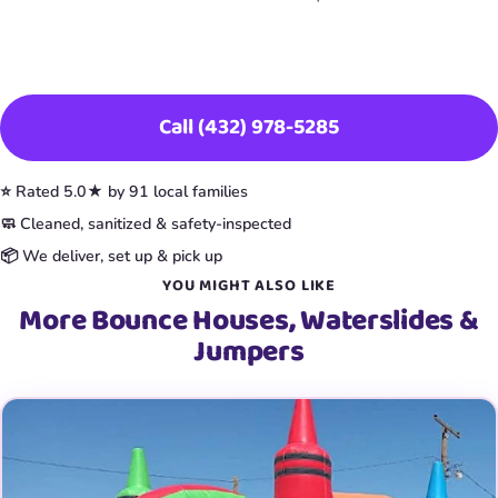
Book This Item
Call (432) 978-5285
⭐ Rated 5.0★ by 91 local families
🧼 Cleaned, sanitized & safety-inspected
📦 We deliver, set up & pick up
YOU MIGHT ALSO LIKE
More Bounce Houses, Waterslides &
Jumpers