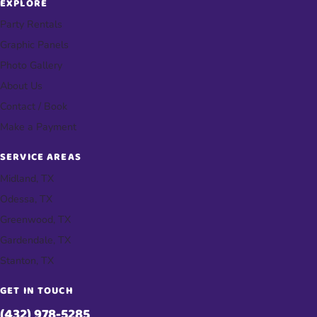
EXPLORE
Party Rentals
Graphic Panels
Photo Gallery
About Us
Contact / Book
Make a Payment
SERVICE AREAS
Midland, TX
Odessa, TX
Greenwood, TX
Gardendale, TX
Stanton, TX
GET IN TOUCH
(432) 978-5285