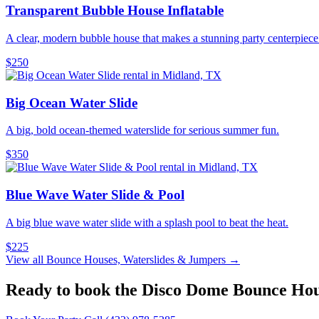
Transparent Bubble House Inflatable
A clear, modern bubble house that makes a stunning party centerpiece
$250
Big Ocean Water Slide
A big, bold ocean-themed waterslide for serious summer fun.
$350
Blue Wave Water Slide & Pool
A big blue wave water slide with a splash pool to beat the heat.
$225
View all Bounce Houses, Waterslides & Jumpers →
Ready to book the Disco Dome Bounce Ho