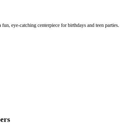
un, eye-catching centerpiece for birthdays and teen parties.
ers