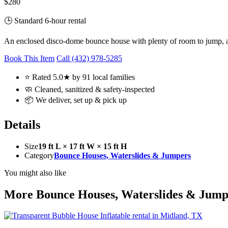
$280
🕒 Standard 6-hour rental
An enclosed disco-dome bounce house with plenty of room to jump, a f
Book This Item
Call (432) 978-5285
⭐ Rated 5.0★ by 91 local families
🧼 Cleaned, sanitized & safety-inspected
📦 We deliver, set up & pick up
Details
Size
19 ft L × 17 ft W × 15 ft H
Category
Bounce Houses, Waterslides & Jumpers
You might also like
More Bounce Houses, Waterslides & Jump