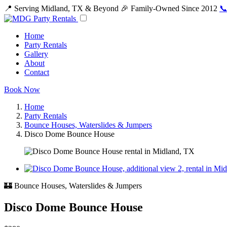
📍 Serving Midland, TX & Beyond
🎉 Family-Owned Since 2012
📞
Home
Party Rentals
Gallery
About
Contact
Book Now
Home
Party Rentals
Bounce Houses, Waterslides & Jumpers
Disco Dome Bounce House
🏰 Bounce Houses, Waterslides & Jumpers
Disco Dome Bounce House