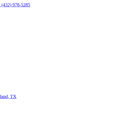
 (432) 978-5285