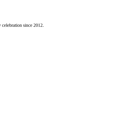
 celebration since 2012.