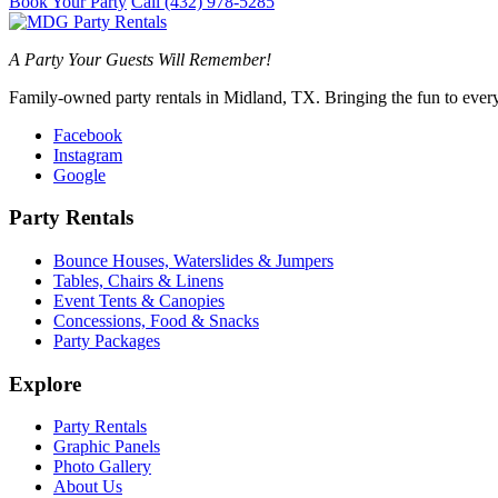
Book Your Party
Call (432) 978-5285
A Party Your Guests Will Remember!
Family-owned party rentals in Midland, TX. Bringing the fun to every
Facebook
Instagram
Google
Party Rentals
Bounce Houses, Waterslides & Jumpers
Tables, Chairs & Linens
Event Tents & Canopies
Concessions, Food & Snacks
Party Packages
Explore
Party Rentals
Graphic Panels
Photo Gallery
About Us