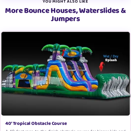
YOU MIGHT ALSO LIKE
More Bounce Houses, Waterslides &
Jumpers
40′ Tropical Obstacle Course