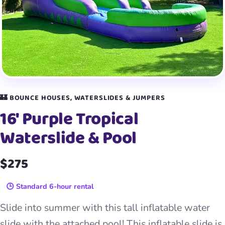
🏰 BOUNCE HOUSES, WATERSLIDES & JUMPERS
16′ Purple Tropical
Waterslide & Pool
$275
🕒 Standard 6-hour rental
Slide into summer with this tall inflatable water
slide with the attached pool! This inflatable slide is