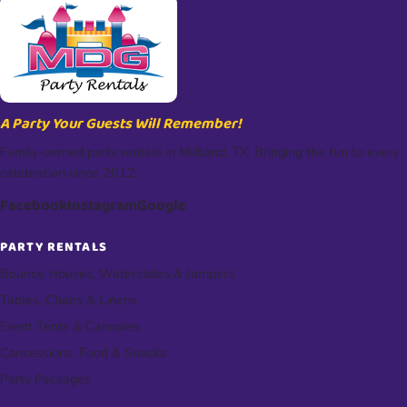
A Party Your Guests Will Remember!
Family-owned party rentals in Midland, TX. Bringing the fun to every
celebration since 2012.
Facebook
Instagram
Google
PARTY RENTALS
Bounce Houses, Waterslides & Jumpers
Tables, Chairs & Linens
Event Tents & Canopies
Concessions, Food & Snacks
Party Packages