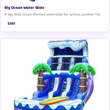
Big Ocean Water Slide
A big, bold ocean-themed waterslide for serious summer fun.
$350