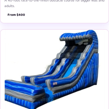
A 40-foot race-to-the-finish obstacle course for bigger kids and
adults.
From $400