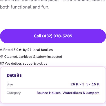
both functional and fun.
Book This Item
Call (432) 978-5285
⭐ Rated 5.0★ by 91 local families
🧼 Cleaned, sanitized & safety-inspected
📦 We deliver, set up & pick up
Details
Size
26 ft × 9 ft × 15 ft
Category
Bounce Houses, Waterslides & Jumpers