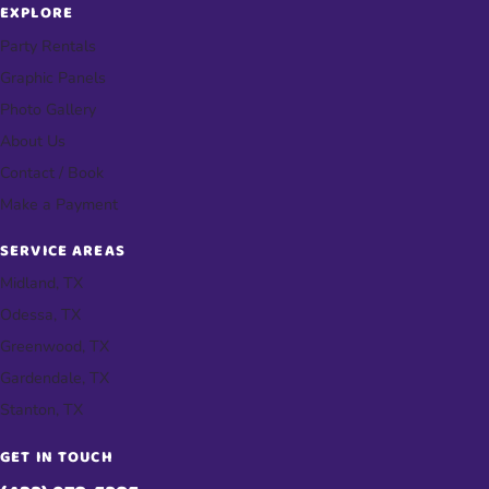
EXPLORE
Party Rentals
Graphic Panels
Photo Gallery
About Us
Contact / Book
Make a Payment
SERVICE AREAS
Midland, TX
Odessa, TX
Greenwood, TX
Gardendale, TX
Stanton, TX
GET IN TOUCH