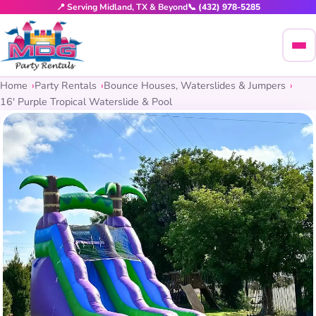
📍 Serving Midland, TX & Beyond
📞 (432) 978-5285
Home
Party Rentals
Bounce Houses, Waterslides & Jumpers
16′ Purple Tropical Waterslide & Pool