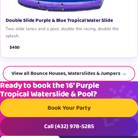
Double Slide Purple & Blue Tropical Water Slide
Two slide lanes and a pool, double the racing, double the
splash.
$450
View all Bounce Houses, Waterslides & Jumpers →
Ready to book the 16′ Purple
Tropical Waterslide & Pool?
Book Your Party
Call (432) 978-5285