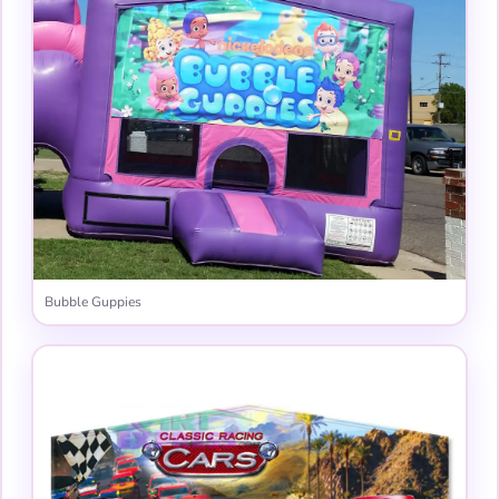
Bubble Guppies