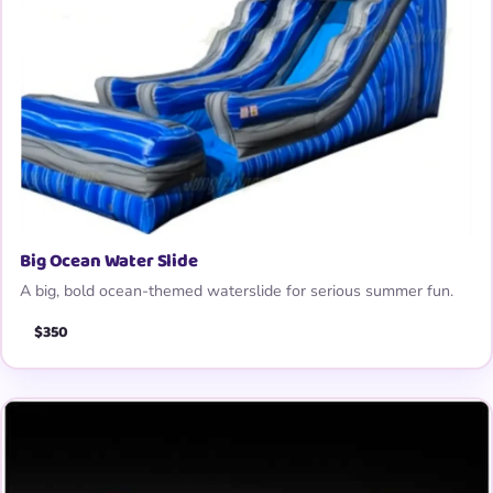
Big Ocean Water Slide
A big, bold ocean-themed waterslide for serious summer fun.
$350