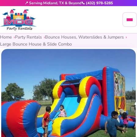
📍 Serving Midland, TX & Beyond
📞 (432) 978-5285
Home
Party Rentals
Bounce Houses, Waterslides & Jumpers
Large Bounce House & Slide Combo