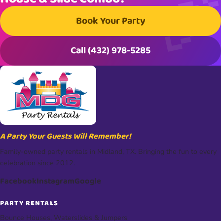
Book Your Party
Call (432) 978-5285
A Party Your Guests Will Remember!
Family-owned party rentals in Midland, TX. Bringing the fun to every
celebration since 2012.
Facebook
Instagram
Google
PARTY RENTALS
Bounce Houses, Waterslides & Jumpers