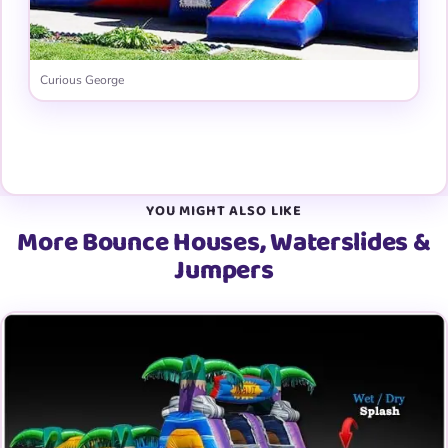
Curious George
View all 31 graphic panels →
YOU MIGHT ALSO LIKE
More Bounce Houses, Waterslides &
Jumpers