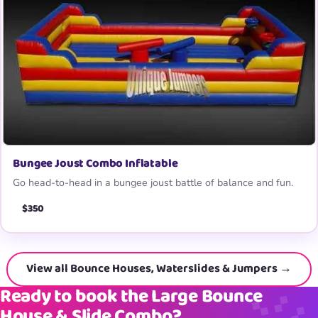
Bungee Joust Combo Inflatable
Go head-to-head in a bungee joust battle of balance and fun.
$350
View all Bounce Houses, Waterslides & Jumpers →
Ready to book the Large Bounce
House & Slide Combo?