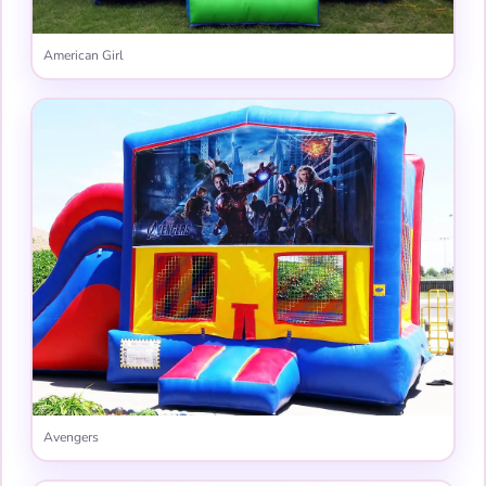
American Girl
Avengers