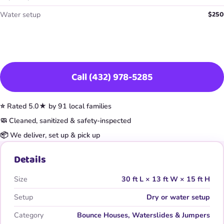
$250
Water setup
Book This Item
Call (432) 978-5285
⭐ Rated 5.0★ by 91 local families
🧼 Cleaned, sanitized & safety-inspected
📦 We deliver, set up & pick up
Details
Size
30 ft L × 13 ft W × 15 ft H
Setup
Dry or water setup
Category
Bounce Houses, Waterslides & Jumpers