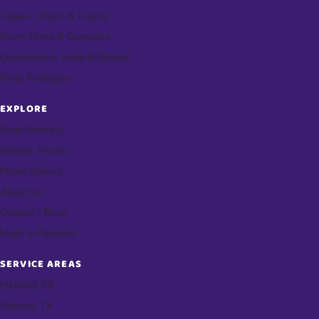
Tables, Chairs & Linens
Event Tents & Canopies
Concessions, Food & Snacks
Party Packages
EXPLORE
Party Rentals
Graphic Panels
Photo Gallery
About Us
Contact / Book
Make a Payment
SERVICE AREAS
Midland, TX
Odessa, TX