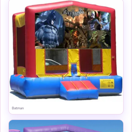
Batman