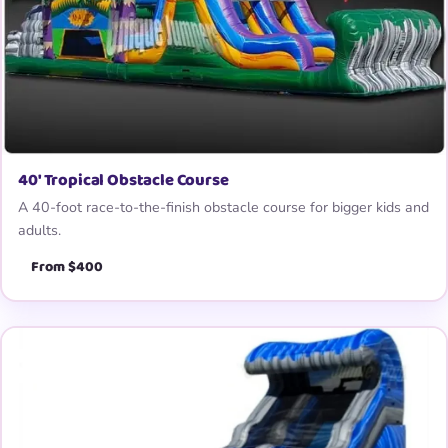
40′ Tropical Obstacle Course
A 40-foot race-to-the-finish obstacle course for bigger kids and
adults.
From $400