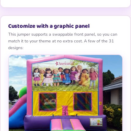
Customize with a graphic panel
This jumper supports a swappable front panel, so you can
match it to your theme at no extra cost. A few of the 31
designs: