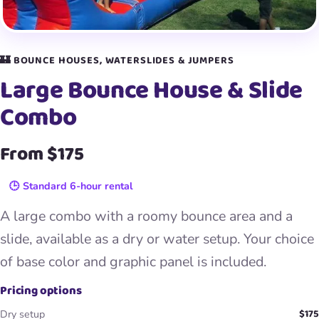
🏰 BOUNCE HOUSES, WATERSLIDES & JUMPERS
Large Bounce House & Slide
Combo
From $175
🕒 Standard 6-hour rental
A large combo with a roomy bounce area and a
slide, available as a dry or water setup. Your choice
of base color and graphic panel is included.
Pricing options
$175
Dry setup