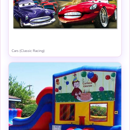
Cars (Classic Racing)