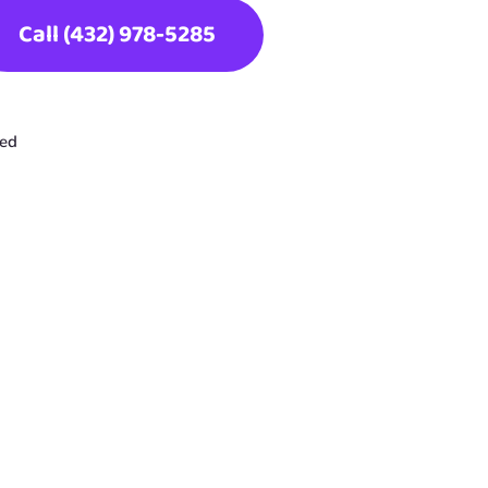
Call (432) 978-5285
ted