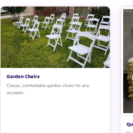
Garden Chairs
Classic, comfortable garden chairs for any
occasion.
Qu