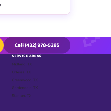
a
Call (432) 978-5285
SERVICE AREAS
Midland, TX
Odessa, TX
Greenwood, TX
Gardendale, TX
Stanton, TX