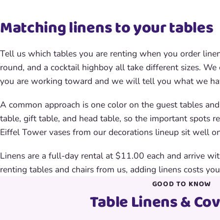
Matching linens to your tables
Tell us which tables you are renting when you order line
round, and a cocktail highboy all take different sizes. We
you are working toward and we will tell you what we hav
A common approach is one color on the guest tables and a
table, gift table, and head table, so the important spots r
Eiffel Tower vases from our decorations lineup sit well on
Linens are a full-day rental at $11.00 each and arrive with
renting tables and chairs from us, adding linens costs you
GOOD TO KNOW
Table Linens & Co