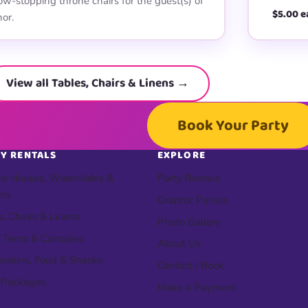
w-stopping throne chairs for the guest(s) of
$5.00 e
or.
View all Tables, Chairs & Linens →
Book Your Party
Y RENTALS
EXPLORE
e Houses, Waterslides &
Party Rentals
ers
Graphic Panels
s, Chairs & Linens
Photo Gallery
 Tents & Canopies
About Us
ssions, Food & Snacks
Contact / Book
 Packages
Make a Payment