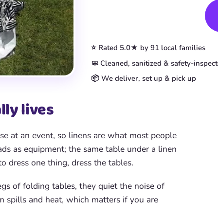
Book This Item
⭐ Rated 5.0★ by 91 local families
🧼 Cleaned, sanitized & safety-inspec
📦 We deliver, set up & pick up
ly lives
se at an event, so linens are what most people
eads as equipment; the same table under a linen
to dress one thing, dress the tables.
s of folding tables, they quiet the noise of
m spills and heat, which matters if you are