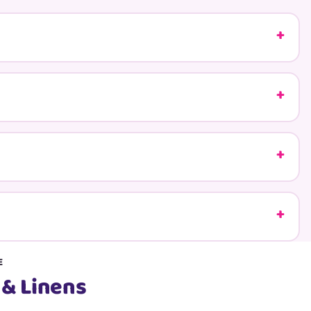
E
 & Linens