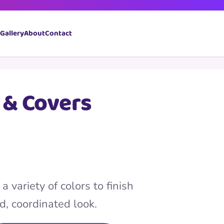
Book Now
Gallery
About
Contact
 & Covers
a variety of colors to finish
d, coordinated look.