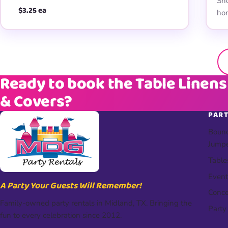
Sho
$3.25 ea
hon
Ready to book the Table Linens
& Covers?
PART
Bounc
Jump
Table
Event
A Party Your Guests Will Remember!
Conce
Family-owned party rentals in Midland, TX. Bringing the
Party
fun to every celebration since 2012.