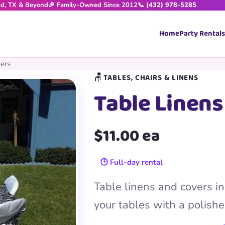
nd, TX & Beyond
🎉 Family-Owned Since 2012
📞 (432) 978-5285
Home
Party Rentals
ers
🪑 TABLES, CHAIRS & LINENS
Table Linens
$11.00 ea
🕒 Full-day rental
Table linens and covers in 
your tables with a polishe