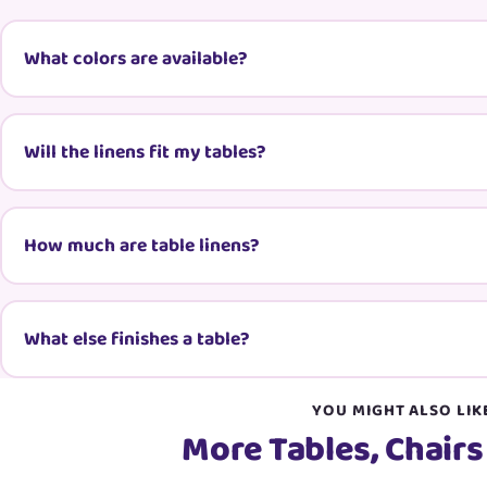
What colors are available?
Will the linens fit my tables?
How much are table linens?
What else finishes a table?
YOU MIGHT ALSO LIK
More Tables, Chairs