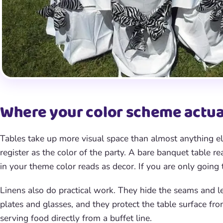
Where your color scheme actual
Tables take up more visual space than almost anything el
register as the color of the party. A bare banquet table r
in your theme color reads as decor. If you are only going 
Linens also do practical work. They hide the seams and leg
plates and glasses, and they protect the table surface fro
serving food directly from a buffet line.