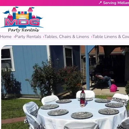
📍 Serving Midla
Home
Party Rentals
Tables, Chairs & Linens
Table Linens & Cov