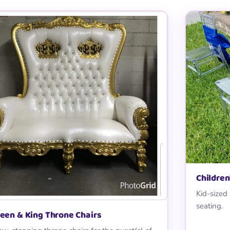
Children
Kid-sized
seating.
een & King Throne Chairs