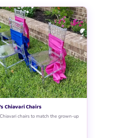
's Chiavari Chairs
 Chiavari chairs to match the grown-up