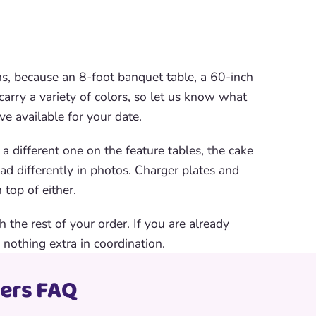
ns, because an 8-foot banquet table, a 60-inch
 carry a variety of colors, so let us know what
e available for your date.
 different one on the feature tables, the cake
ead differently in photos. Charger plates and
 top of either.
 the rest of your order. If you are already
 nothing extra in coordination.
vers FAQ