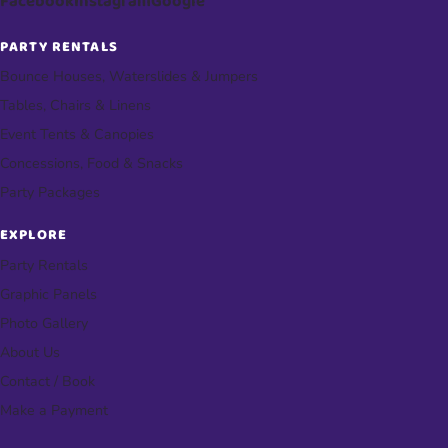
Facebook
Instagram
Google
PARTY RENTALS
Bounce Houses, Waterslides & Jumpers
Tables, Chairs & Linens
Event Tents & Canopies
Concessions, Food & Snacks
Party Packages
EXPLORE
Party Rentals
Graphic Panels
Photo Gallery
About Us
Contact / Book
Make a Payment