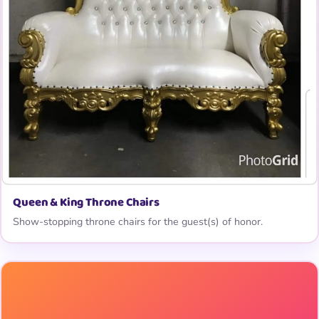
Queen & King Throne Chairs
Show-stopping throne chairs for the guest(s) of honor.