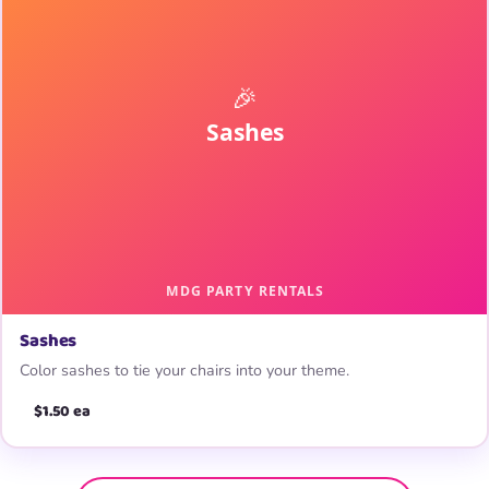
Sashes
Color sashes to tie your chairs into your theme.
$1.50 ea