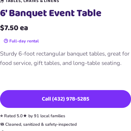
🪑 TABLES, CHAIRS & LINENS
6′ Banquet Event Table
$7.50 ea
🕒 Full-day rental
Sturdy 6-foot rectangular banquet tables, great for
food service, gift tables, and long-table seating.
Book This Item
Call (432) 978-5285
⭐ Rated 5.0★ by 91 local families
🧼 Cleaned, sanitized & safety-inspected