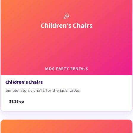
Children's Chairs
Simple, sturdy chairs for the kids' table.
$1.25 ea