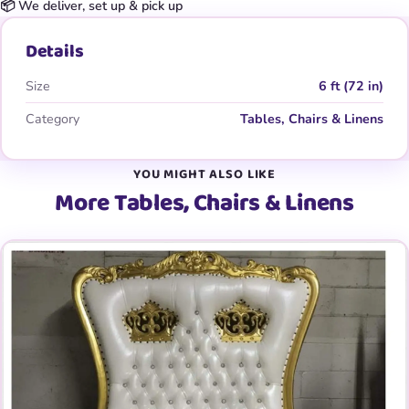
📦 We deliver, set up & pick up
Details
Size
6 ft (72 in)
Category
Tables, Chairs & Linens
YOU MIGHT ALSO LIKE
More Tables, Chairs & Linens