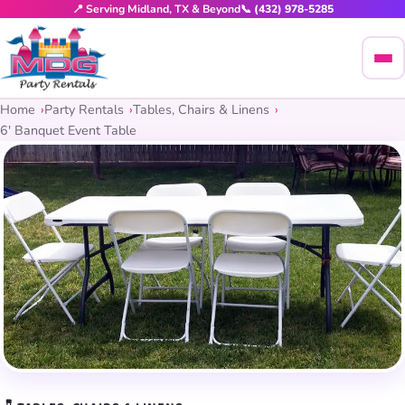
📍 Serving Midland, TX & Beyond
📞 (432) 978-5285
Home
Party Rentals
Tables, Chairs & Linens
6′ Banquet Event Table