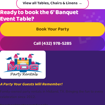
View all Tables, Chairs & Linens →
Ready to book the 6′ Banquet
Event Table?
Book Your Party
Call (432) 978-5285
A Party Your Guests Will Remember!
Family-owned party rentals in Midland, TX. Bringing the fun to every
celebration since 2012.