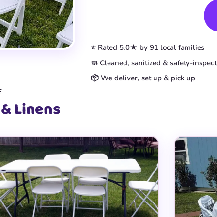
Book This Item
⭐ Rated 5.0★ by 91 local families
🧼 Cleaned, sanitized & safety-inspec
📦 We deliver, set up & pick up
E
 & Linens