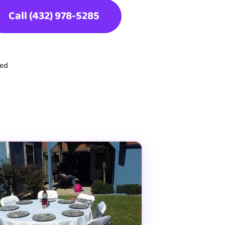
Call (432) 978-5285
ted