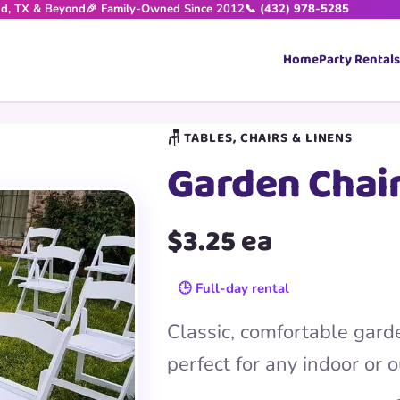
nd, TX & Beyond
🎉 Family-Owned Since 2012
📞 (432) 978-5285
Home
Party Rentals
🪑 TABLES, CHAIRS & LINENS
Garden Chai
$3.25 ea
🕒 Full-day rental
Classic, comfortable garde
perfect for any indoor or 