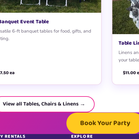
 Banquet Event Table
satile 6-ft banquet tables for food, gifts, and
ting.
Table L
Linens and
your table
7.50 ea
$11.00 
View all Tables, Chairs & Linens →
Book Your Party
Y RENTALS
EXPLORE