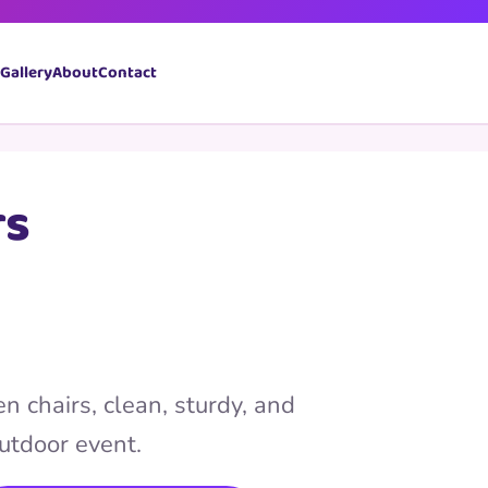
Book Now
Gallery
About
Contact
rs
n chairs, clean, sturdy, and
outdoor event.