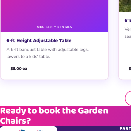
6′
Ver
sea
6-ft Height Adjustable Table
A 6-ft banquet table with adjustable legs,
lowers to a kids' table.
$8.00 ea
$
Ready to book the Garden
Chairs?
PART