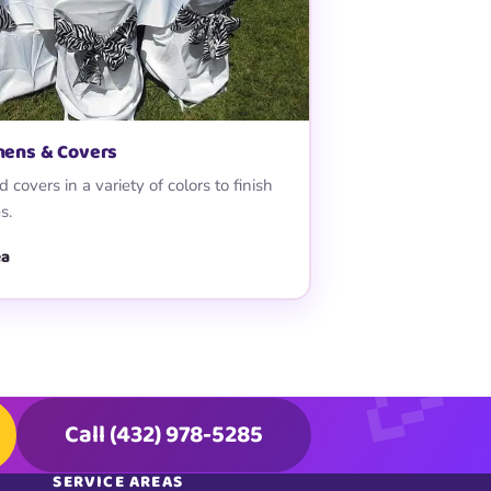
inens & Covers
 covers in a variety of colors to finish
s.
ea
Call (432) 978-5285
SERVICE AREAS