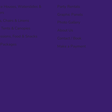
e Houses, Waterslides &
Party Rentals
ers
Graphic Panels
s, Chairs & Linens
Photo Gallery
 Tents & Canopies
About Us
ssions, Food & Snacks
Contact / Book
 Packages
Make a Payment