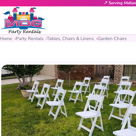
📍 Serving Midla
Home
Party Rentals
Tables, Chairs & Linens
Garden Chairs