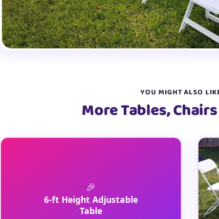
YOU MIGHT ALSO LIK
More Tables, Chairs