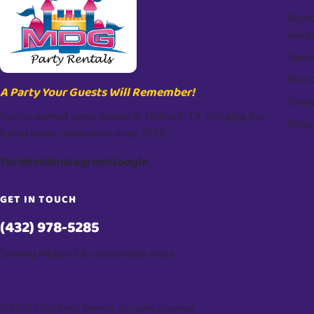
Bounc
Jump
Table
Event
A Party Your Guests Will Remember!
Conce
Family-owned party rentals in Midland, TX. Bringing the
Party
fun to every celebration since 2012.
Facebook
Instagram
Google
GET IN TOUCH
(432) 978-5285
Serving Midland & surrounding areas
© 2026 MDG Party Rentals. All rights reserved.