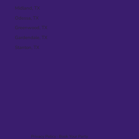
Midland, TX
Odessa, TX
Greenwood, TX
Gardendale, TX
Stanton, TX
Privacy Policy
·
Book Your Party