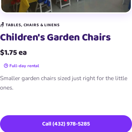
🪑 TABLES, CHAIRS & LINENS
Children's Garden Chairs
$1.75 ea
🕒 Full-day rental
Smaller garden chairs sized just right for the little
ones.
Book This Item
Call (432) 978-5285