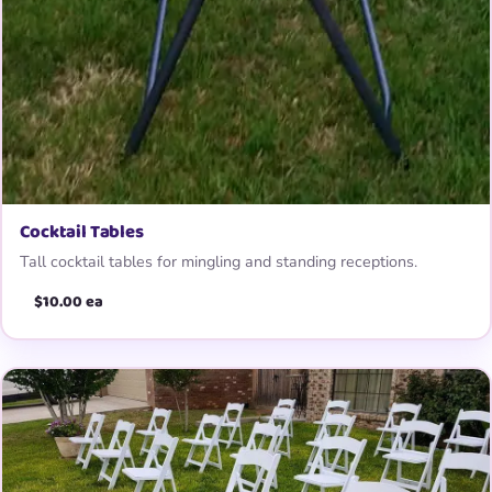
Cocktail Tables
Tall cocktail tables for mingling and standing receptions.
$10.00 ea