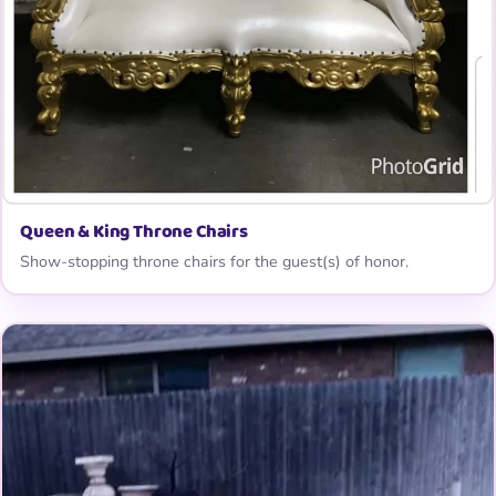
Queen & King Throne Chairs
Show-stopping throne chairs for the guest(s) of honor.