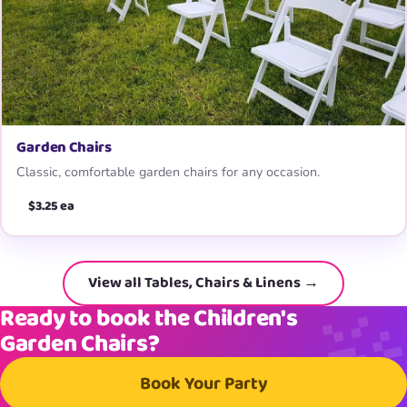
Garden Chairs
Classic, comfortable garden chairs for any occasion.
$3.25 ea
View all Tables, Chairs & Linens →
Ready to book the Children's
Garden Chairs?
Book Your Party