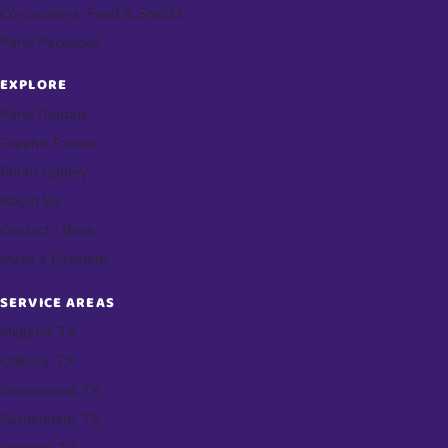
Concessions, Food & Snacks
Party Packages
EXPLORE
Party Rentals
Graphic Panels
Photo Gallery
About Us
Contact / Book
Make a Payment
SERVICE AREAS
Midland, TX
Odessa, TX
Greenwood, TX
Gardendale, TX