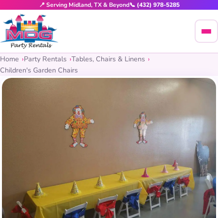
📍 Serving Midland, TX & Beyond
📞 (432) 978-5285
Home
Party Rentals
Tables, Chairs & Linens
Children's Garden Chairs