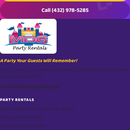
Call (432) 978-5285
A Party Your Guests Will Remember!
Family-owned party rentals in Midland, TX. Bringing the fun to every
celebration since 2012.
Facebook
Instagram
Google
PARTY RENTALS
Bounce Houses, Waterslides & Jumpers
Tables, Chairs & Linens
Event Tents & Canopies