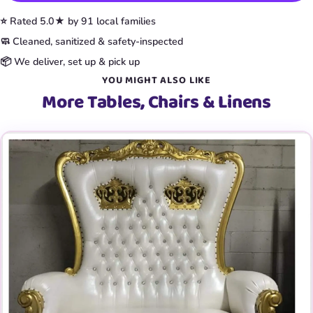
⭐ Rated 5.0★ by 91 local families
🧼 Cleaned, sanitized & safety-inspected
📦 We deliver, set up & pick up
YOU MIGHT ALSO LIKE
More Tables, Chairs & Linens