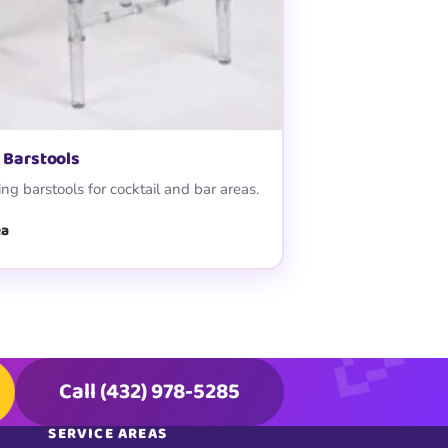
 Barstools
ng barstools for cocktail and bar areas.
ea
Call (432) 978-5285
SERVICE AREAS