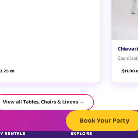
Chiavari
Coordinati
3.25 ea
$11.00 
View all Tables, Chairs & Linens →
Book Your Party
Y RENTALS
EXPLORE