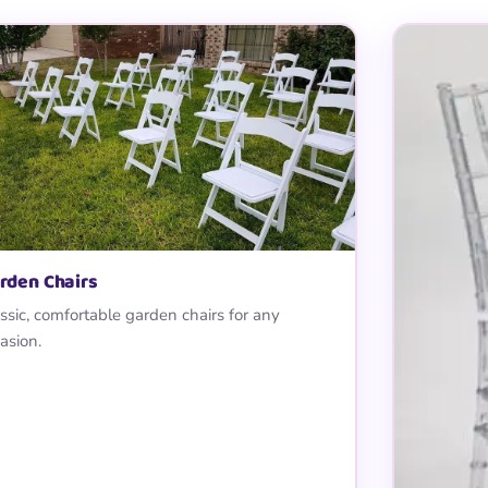
rden Chairs
ssic, comfortable garden chairs for any
asion.