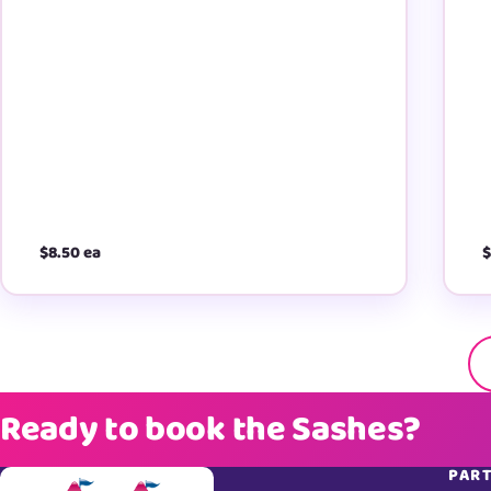
$8.50 ea
$
Ready to book the Sashes?
PART