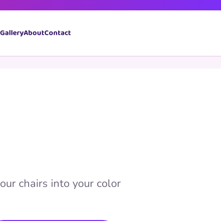
Book Now
Gallery
About
Contact
our chairs into your color