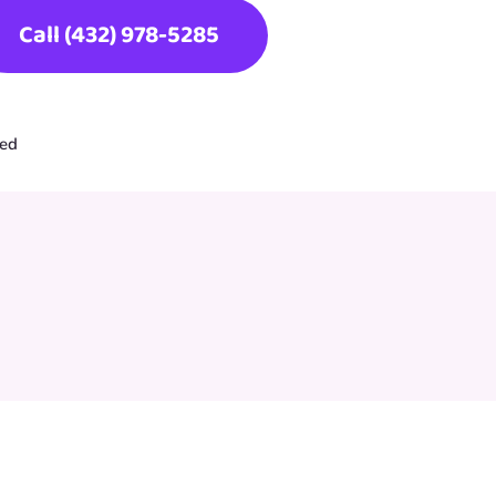
Call (432) 978-5285
ted