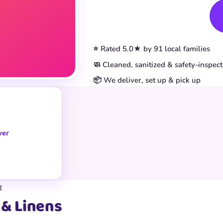
Book This Item
⭐ Rated 5.0★ by 91 local families
🧼 Cleaned, sanitized & safety-inspec
📦 We deliver, set up & pick up
ver
E
 & Linens