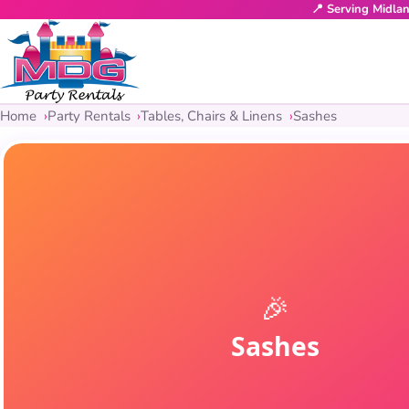
📍 Serving Midla
Home
Party Rentals
Tables, Chairs & Linens
Sashes