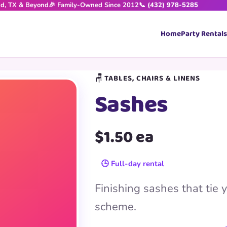
nd, TX & Beyond
🎉 Family-Owned Since 2012
📞 (432) 978-5285
Home
Party Rentals
🪑 TABLES, CHAIRS & LINENS
Sashes
$1.50 ea
🕒 Full-day rental
Finishing sashes that tie y
scheme.