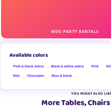
Available colors
Pink & black zebra
Black & white zebra
Pink
Sil
Red
Chocolate
Blue & black
YOU MIGHT ALSO LIK
More Tables, Chairs