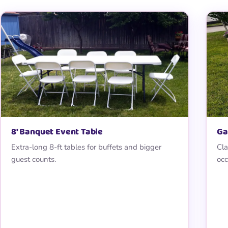
8′ Banquet Event Table
Ga
Extra-long 8-ft tables for buffets and bigger
Cla
guest counts.
occ