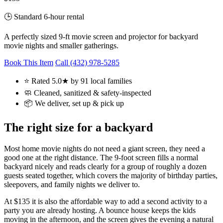
🕒 Standard 6-hour rental
A perfectly sized 9-ft movie screen and projector for backyard
movie nights and smaller gatherings.
Book This Item
Call (432) 978-5285
⭐ Rated 5.0★ by 91 local families
🧼 Cleaned, sanitized & safety-inspected
📦 We deliver, set up & pick up
The right size for a backyard
Most home movie nights do not need a giant screen, they need a
good one at the right distance. The 9-foot screen fills a normal
backyard nicely and reads clearly for a group of roughly a dozen
guests seated together, which covers the majority of birthday parties,
sleepovers, and family nights we deliver to.
At $135 it is also the affordable way to add a second activity to a
party you are already hosting. A bounce house keeps the kids
moving in the afternoon, and the screen gives the evening a natural