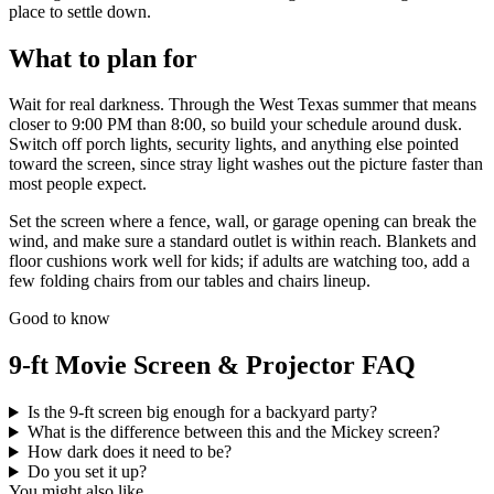
place to settle down.
What to plan for
Wait for real darkness. Through the West Texas summer that means
closer to 9:00 PM than 8:00, so build your schedule around dusk.
Switch off porch lights, security lights, and anything else pointed
toward the screen, since stray light washes out the picture faster than
most people expect.
Set the screen where a fence, wall, or garage opening can break the
wind, and make sure a standard outlet is within reach. Blankets and
floor cushions work well for kids; if adults are watching too, add a
few folding chairs from our tables and chairs lineup.
Good to know
9-ft Movie Screen & Projector FAQ
Is the 9-ft screen big enough for a backyard party?
What is the difference between this and the Mickey screen?
How dark does it need to be?
Do you set it up?
You might also like