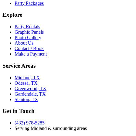
Party Packages
Explore
Party Rentals
Graphic Panels
Photo Gallery
About Us
Contact / Book
Make a Payment
Service Areas
Midland, TX
Odessa, TX
Greenwood, TX
Gardendale, TX
Stanton, TX
Get in Touch
(432) 978-5285
Serving Midland & surrounding areas