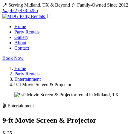
📍 Serving Midland, TX & Beyond
🎉 Family-Owned Since 2012
📞 (432) 978-5285
Home
Party Rentals
Gallery
About
Contact
Book Now
Home
Party Rentals
Entertainment
9-ft Movie Screen & Projector
🎬 Entertainment
9-ft Movie Screen & Projector
$135