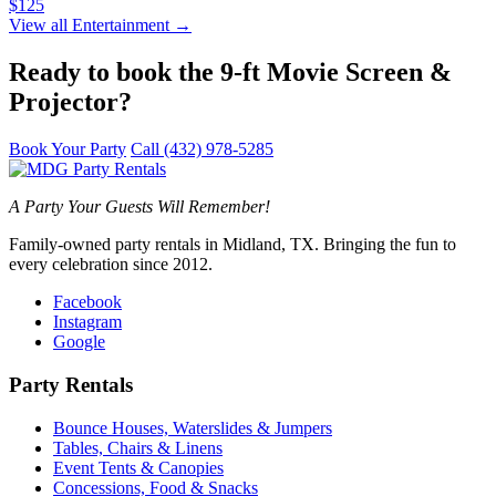
$125
View all Entertainment →
Ready to book the 9-ft Movie Screen &
Projector?
Book Your Party
Call (432) 978-5285
A Party Your Guests Will Remember!
Family-owned party rentals in Midland, TX. Bringing the fun to
every celebration since 2012.
Facebook
Instagram
Google
Party Rentals
Bounce Houses, Waterslides & Jumpers
Tables, Chairs & Linens
Event Tents & Canopies
Concessions, Food & Snacks