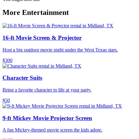
More Entertainment
16-ft Movie Screen & Projector
Host a big outdoor movie night under the West Texas stars.
$300
Character Suits
Bring a favorite character to life at your party.
$50
9-ft Mickey Movie Projector Screen
A fun Mickey-themed movie screen the kids adore.