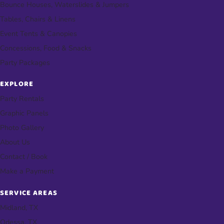
Bounce Houses, Waterslides & Jumpers
Tables, Chairs & Linens
Event Tents & Canopies
Concessions, Food & Snacks
Party Packages
EXPLORE
Party Rentals
Graphic Panels
Photo Gallery
About Us
Contact / Book
Make a Payment
SERVICE AREAS
Midland, TX
Odessa, TX