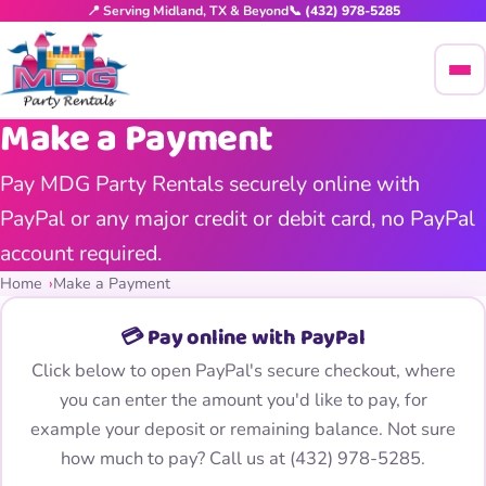
📍 Serving Midland, TX & Beyond
📞 (432) 978-5285
Make a Payment
Pay MDG Party Rentals securely online with
PayPal or any major credit or debit card, no PayPal
account required.
Home
Make a Payment
💳 Pay online with PayPal
Click below to open PayPal's secure checkout, where
you can enter the amount you'd like to pay, for
example your deposit or remaining balance. Not sure
how much to pay? Call us at
(432) 978-5285
.