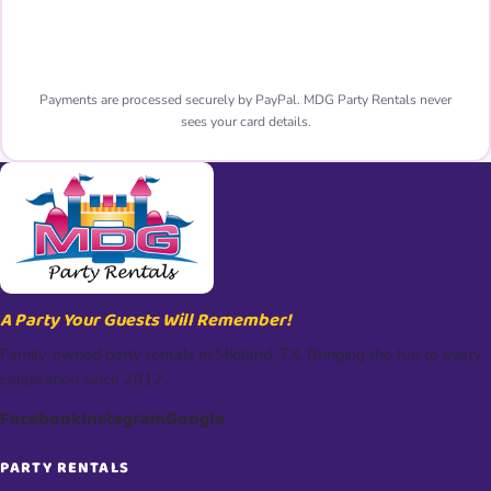
Pay Now with PayPal 🔒
Payments are processed securely by PayPal. MDG Party Rentals never
sees your card details.
A Party Your Guests Will Remember!
Family-owned party rentals in Midland, TX. Bringing the fun to every
celebration since 2012.
Facebook
Instagram
Google
PARTY RENTALS