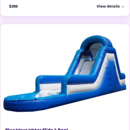
$350
View details →