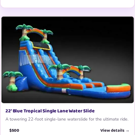
22′ Blue Tropical Single Lane Water Slide
A towering 22-foot single-lane waterslide for the ultimate ride.
$500
View details →