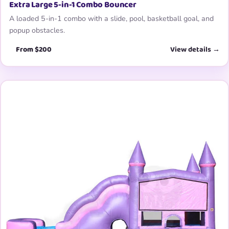
Extra Large 5-in-1 Combo Bouncer
A loaded 5-in-1 combo with a slide, pool, basketball goal, and
popup obstacles.
From $200
View details →