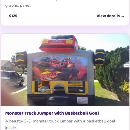
graphic panel.
$125
View details →
Monster Truck Jumper with Basketball Goal
A beastly 3-D monster truck jumper with a basketball goal
inside.