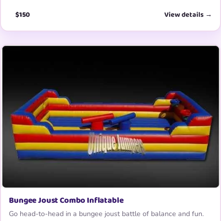
$150
View details →
Bungee Joust Combo Inflatable
Go head-to-head in a bungee joust battle of balance and fun.