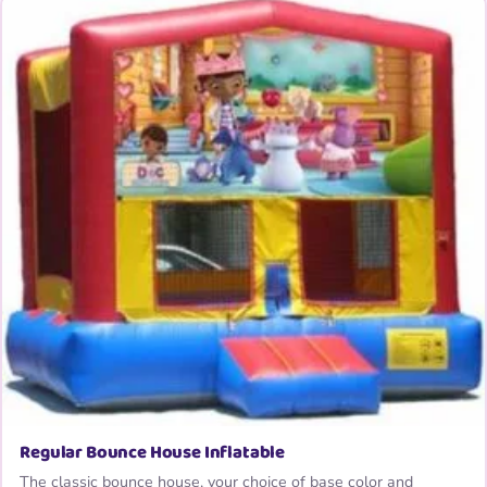
Regular Bounce House Inflatable
The classic bounce house, your choice of base color and