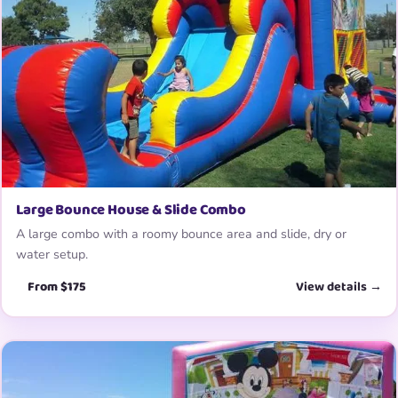
Large Bounce House & Slide Combo
A large combo with a roomy bounce area and slide, dry or
water setup.
From $175
View details →