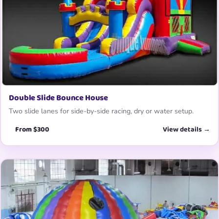
Double Slide Bounce House
Two slide lanes for side-by-side racing, dry or water setup.
From $300
View details →