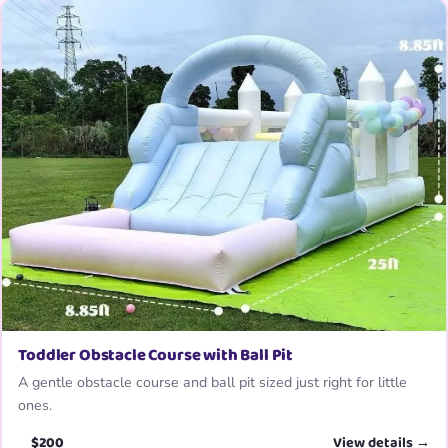
Toddler Obstacle Course with Ball Pit
A gentle obstacle course and ball pit sized just right for little
ones.
$200
View details →