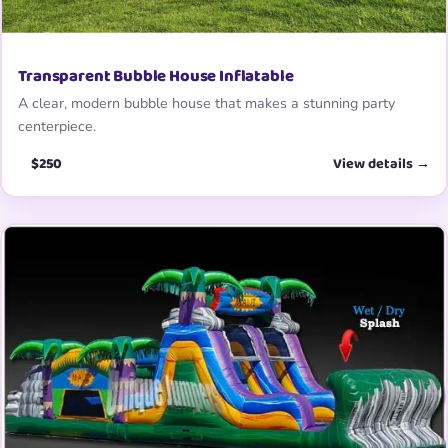
Transparent Bubble House Inflatable
A clear, modern bubble house that makes a stunning party
centerpiece.
$250
View details →