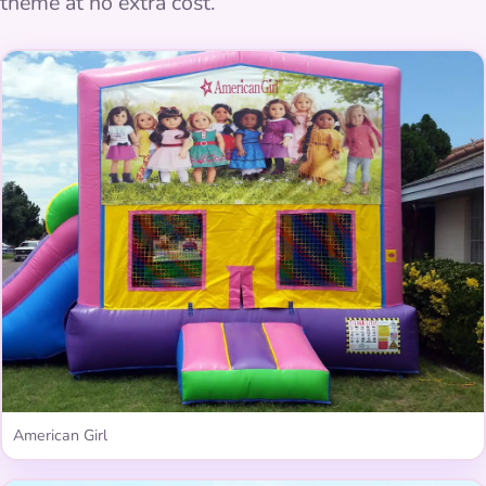
theme at no extra cost.
American Girl