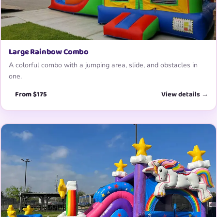
Large Rainbow Combo
A colorful combo with a jumping area, slide, and obstacles in
one.
From $175
View details →