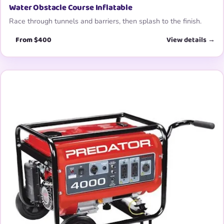
Water Obstacle Course Inflatable
Race through tunnels and barriers, then splash to the finish.
From $400
View details →