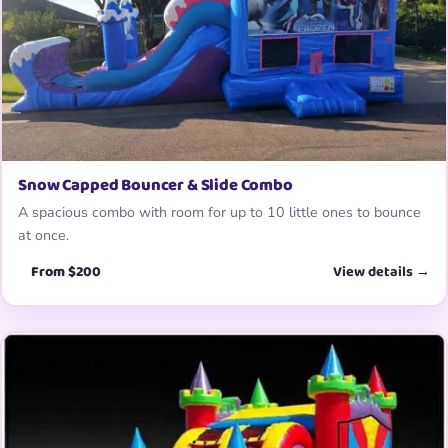
Snow Capped Bouncer & Slide Combo
A spacious combo with room for up to 10 little ones to bounce
at once.
From $200
View details →