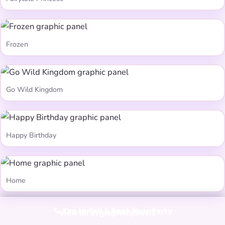
Frozen
Go Wild Kingdom
Happy Birthday
Home
📞 Tap to Call & Book Your Party
View all 31 graphic panels →