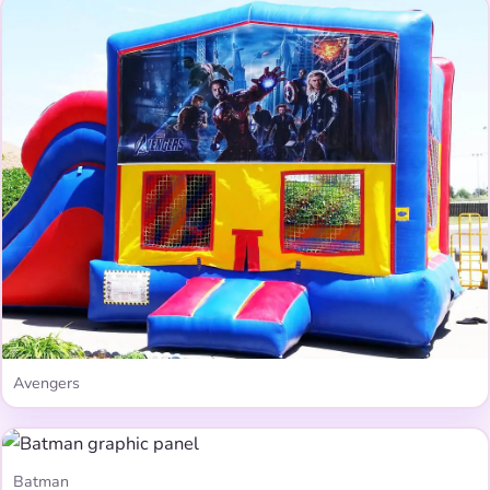
Avengers
Batman