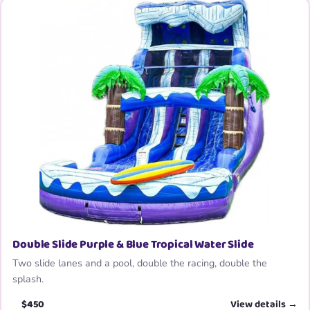
Double Slide Purple & Blue Tropical Water Slide
Two slide lanes and a pool, double the racing, double the
splash.
$450
View details →