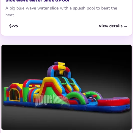
Blue Wave Water Slide & Pool
A big blue wave water slide with a splash pool to beat the
heat.
$225
View details →