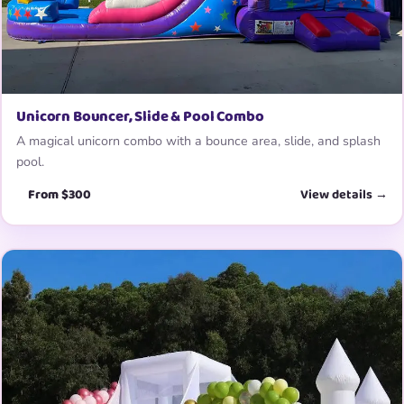
Unicorn Bouncer, Slide & Pool Combo
A magical unicorn combo with a bounce area, slide, and splash
pool.
From $300
View details →