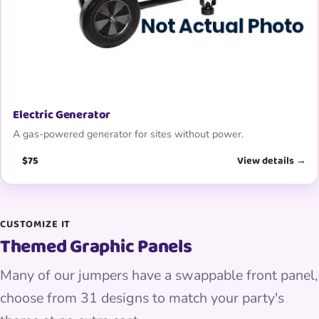
Electric Generator
A gas-powered generator for sites without power.
$75
View details →
CUSTOMIZE IT
Themed Graphic Panels
Many of our jumpers have a swappable front panel,
choose from 31 designs to match your party's