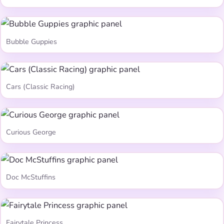
Bubble Guppies
Cars (Classic Racing)
Curious George
Doc McStuffins
Fairytale Princess