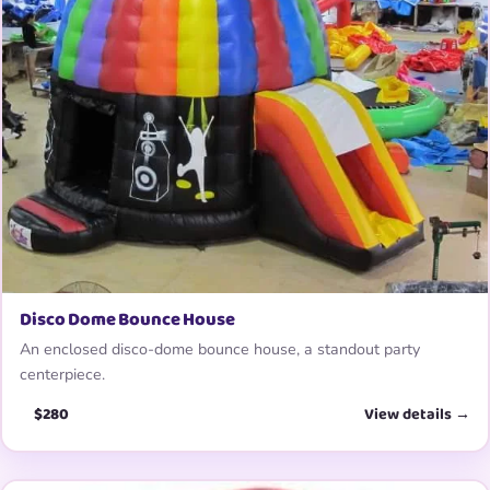
Disco Dome Bounce House
An enclosed disco-dome bounce house, a standout party
centerpiece.
$280
View details →