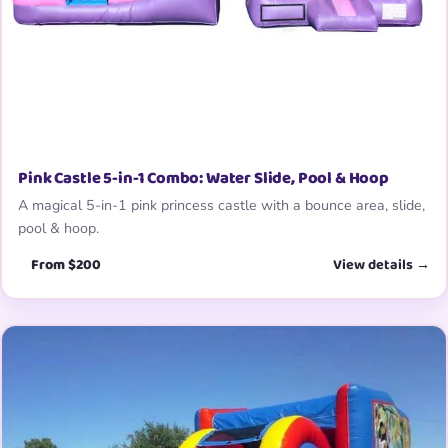
Pink Castle 5-in-1 Combo: Water Slide, Pool & Hoop
A magical 5-in-1 pink princess castle with a bounce area, slide,
pool & hoop.
From $200
View details →