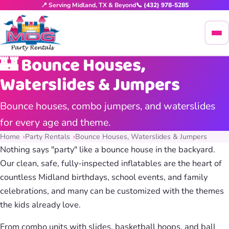
📍 Serving Midland, TX & Beyond
📞 (432) 978-5285
🏰 Bounce Houses,
Waterslides & Jumpers
Bounce houses, combo jumpers, and waterslides
for every age and theme.
Home
Party Rentals
Bounce Houses, Waterslides & Jumpers
Nothing says "party" like a bounce house in the backyard.
Our clean, safe, fully-inspected inflatables are the heart of
countless Midland birthdays, school events, and family
celebrations, and many can be customized with the themes
the kids already love.
From combo units with slides, basketball hoops, and ball