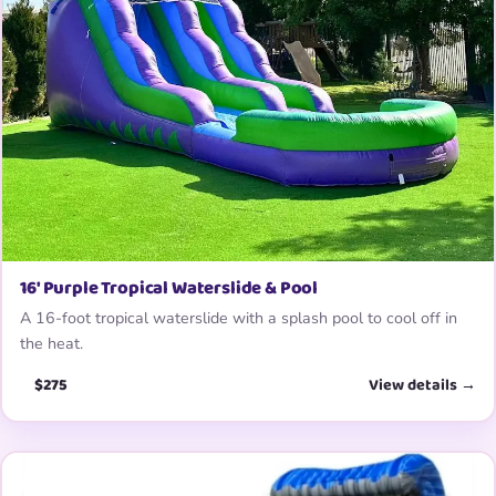
16′ Purple Tropical Waterslide & Pool
A 16-foot tropical waterslide with a splash pool to cool off in
the heat.
$275
View details →