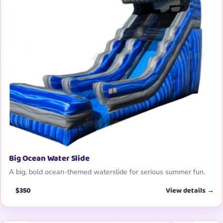
Big Ocean Water Slide
A big, bold ocean-themed waterslide for serious summer fun.
$350
View details →