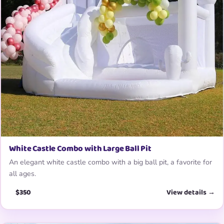
White Castle Combo with Large Ball Pit
An elegant white castle combo with a big ball pit, a favorite for
all ages.
$350
View details →