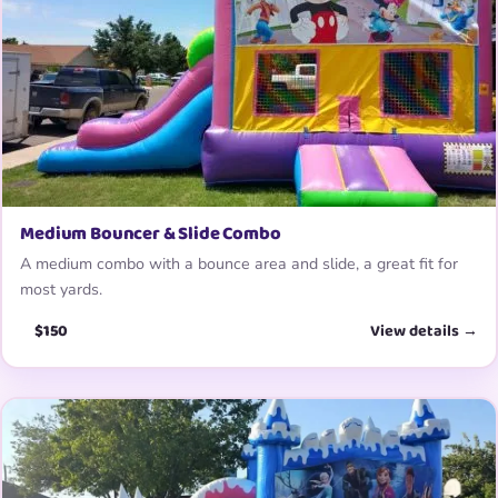
Medium Bouncer & Slide Combo
A medium combo with a bounce area and slide, a great fit for
most yards.
$150
View details →