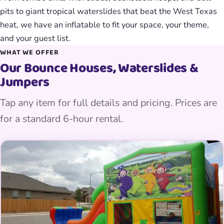
pits to giant tropical waterslides that beat the West Texas
heat, we have an inflatable to fit your space, your theme,
and your guest list.
WHAT WE OFFER
Our Bounce Houses, Waterslides &
Jumpers
Tap any item for full details and pricing. Prices are
for a standard 6-hour rental.