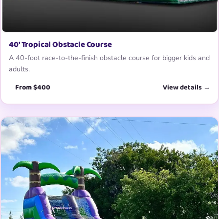
40′ Tropical Obstacle Course
A 40-foot race-to-the-finish obstacle course for bigger kids and
adults.
From $400
View details →