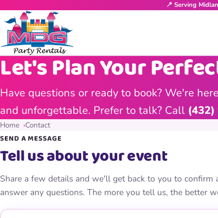
📍 Serving Midla
Let's Plan Your Perfec
Have questions or ready to book? We're here
and unforgettable. Prefer to talk? Call
(432)
Home
Contact
SEND A MESSAGE
Tell us about your event
Share a few details and we'll get back to you to confirm a
answer any questions. The more you tell us, the better w