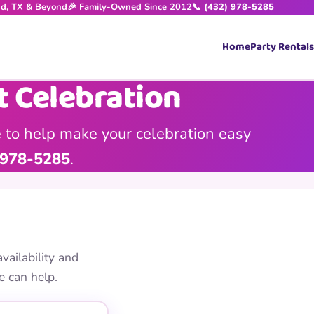
nd, TX & Beyond
🎉 Family-Owned Since 2012
📞 (432) 978-5285
Home
Party Rentals
t Celebration
 to help make your celebration easy
 978-5285
.
vailability and
e can help.