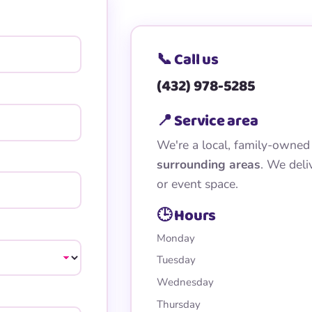
📞 Call us
(432) 978-5285
📍 Service area
We're a local, family-owned
surrounding areas
. We deli
or event space.
🕒 Hours
Monday
Tuesday
Wednesday
Thursday