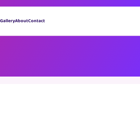
Book Now
Gallery
About
Contact