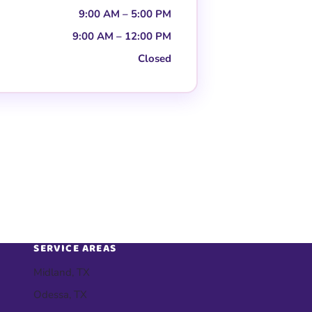
9:00 AM – 5:00 PM
9:00 AM – 12:00 PM
Closed
SERVICE AREAS
Midland, TX
Odessa, TX