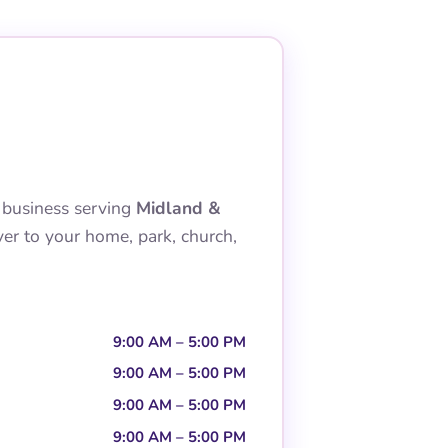
 business serving
Midland &
ver to your home, park, church,
9:00 AM – 5:00 PM
9:00 AM – 5:00 PM
9:00 AM – 5:00 PM
9:00 AM – 5:00 PM