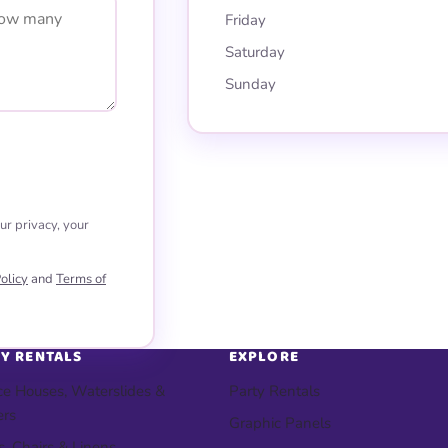
Friday
Saturday
Sunday
ur privacy, your
olicy
and
Terms of
Y RENTALS
EXPLORE
e Houses, Waterslides &
Party Rentals
ers
Graphic Panels
s, Chairs & Linens