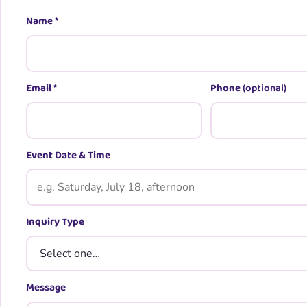
Name
*
Email
*
Phone
(optional)
Event Date & Time
Inquiry Type
Message