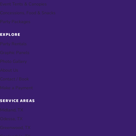
Event Tents & Canopies
Concessions, Food & Snacks
Party Packages
EXPLORE
Party Rentals
Graphic Panels
Photo Gallery
About Us
Contact / Book
Make a Payment
SERVICE AREAS
Midland, TX
Odessa, TX
Greenwood, TX