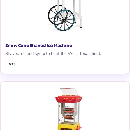
Snow Cone Shaved Ice Machine
Shaved ice and syrup to beat the West Texas heat.
$75