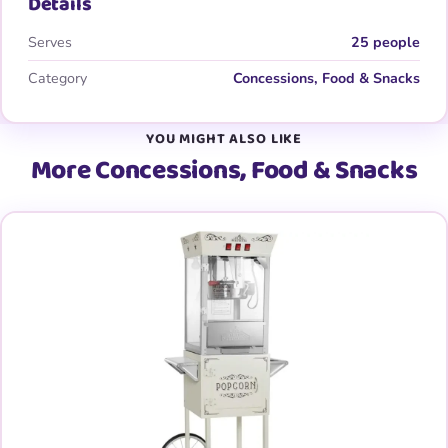
Details
Serves
25 people
Category
Concessions, Food & Snacks
YOU MIGHT ALSO LIKE
More Concessions, Food & Snacks