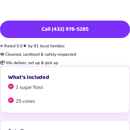
Book This Item
Call (432) 978-5285
⭐ Rated 5.0★ by 91 local families
🧼 Cleaned, sanitized & safety-inspected
📦 We deliver, set up & pick up
What's included
1 sugar floss
25 cones