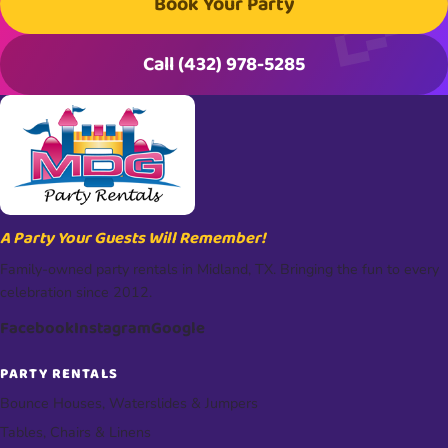
Book Your Party
Call (432) 978-5285
A Party Your Guests Will Remember!
Family-owned party rentals in Midland, TX. Bringing the fun to every
celebration since 2012.
Facebook
Instagram
Google
PARTY RENTALS
Bounce Houses, Waterslides & Jumpers
Tables, Chairs & Linens