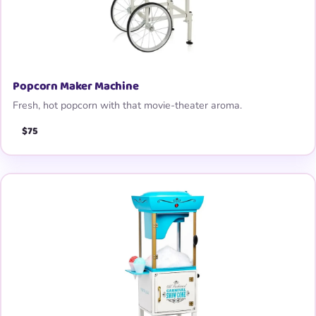
Popcorn Maker Machine
Fresh, hot popcorn with that movie-theater aroma.
$75