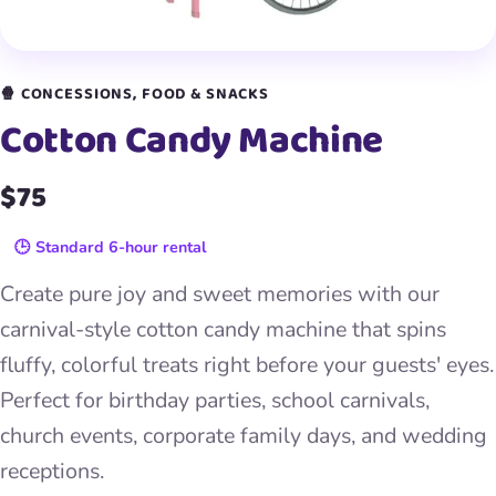
🍿 CONCESSIONS, FOOD & SNACKS
Cotton Candy Machine
$75
🕒 Standard 6-hour rental
Create pure joy and sweet memories with our
carnival-style cotton candy machine that spins
fluffy, colorful treats right before your guests' eyes.
Perfect for birthday parties, school carnivals,
church events, corporate family days, and wedding
receptions.