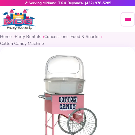
📍 Serving Midland, TX & Beyond
📞 (432) 978-5285
Home
Party Rentals
Concessions, Food & Snacks
Cotton Candy Machine