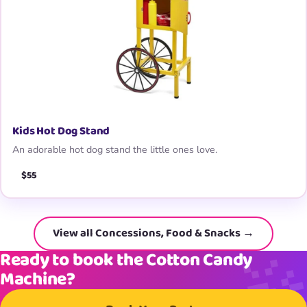
Kids Hot Dog Stand
An adorable hot dog stand the little ones love.
$55
View all Concessions, Food & Snacks →
Ready to book the Cotton Candy
Machine?