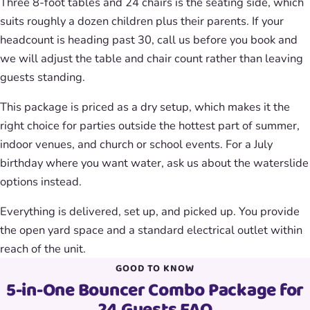
Three 8-foot tables and 24 chairs is the seating side, which
suits roughly a dozen children plus their parents. If your
headcount is heading past 30, call us before you book and
we will adjust the table and chair count rather than leaving
guests standing.
This package is priced as a dry setup, which makes it the
right choice for parties outside the hottest part of summer,
indoor venues, and church or school events. For a July
birthday where you want water, ask us about the waterslide
options instead.
Everything is delivered, set up, and picked up. You provide
the open yard space and a standard electrical outlet within
reach of the unit.
GOOD TO KNOW
5-in-One Bouncer Combo Package for