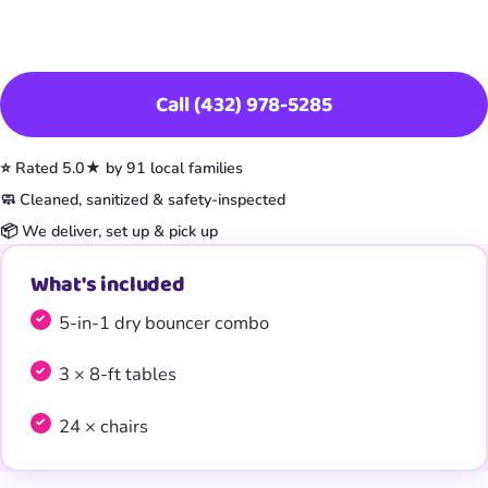
Book This Item
Call (432) 978-5285
⭐ Rated 5.0★ by 91 local families
🧼 Cleaned, sanitized & safety-inspected
📦 We deliver, set up & pick up
What's included
5-in-1 dry bouncer combo
3 × 8-ft tables
24 × chairs