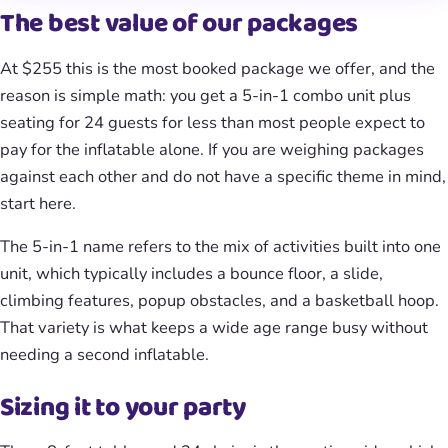
The best value of our packages
At $255 this is the most booked package we offer, and the
reason is simple math: you get a 5-in-1 combo unit plus
seating for 24 guests for less than most people expect to
pay for the inflatable alone. If you are weighing packages
against each other and do not have a specific theme in mind,
start here.
The 5-in-1 name refers to the mix of activities built into one
unit, which typically includes a bounce floor, a slide,
climbing features, popup obstacles, and a basketball hoop.
That variety is what keeps a wide age range busy without
needing a second inflatable.
Sizing it to your party