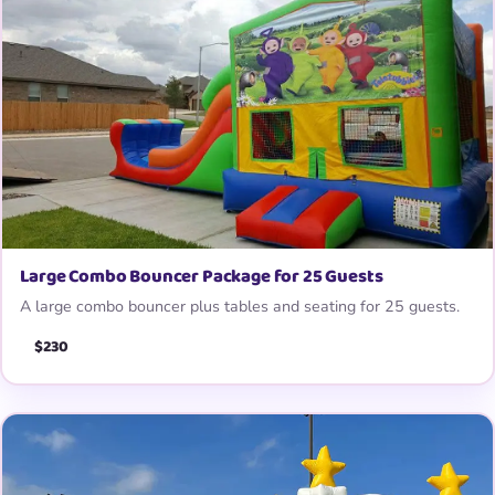
Large Combo Bouncer Package for 25 Guests
A large combo bouncer plus tables and seating for 25 guests.
$230