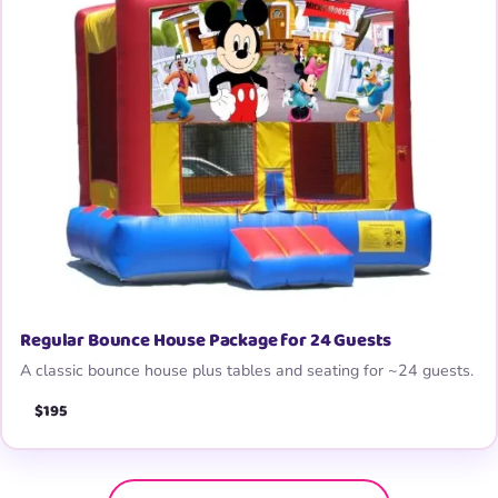
Regular Bounce House Package for 24 Guests
A classic bounce house plus tables and seating for ~24 guests.
$195