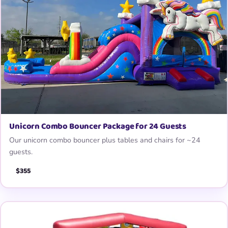
Unicorn Combo Bouncer Package for 24 Guests
Our unicorn combo bouncer plus tables and chairs for ~24
guests.
$355