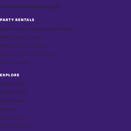
Facebook
Instagram
Google
PARTY RENTALS
Bounce Houses, Waterslides & Jumpers
Tables, Chairs & Linens
Event Tents & Canopies
Concessions, Food & Snacks
Party Packages
EXPLORE
Party Rentals
Graphic Panels
Photo Gallery
About Us
Contact / Book
Make a Payment