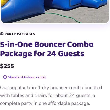
🎁 PARTY PACKAGES
5-in-One Bouncer Combo
Package for 24 Guests
$255
🕒 Standard 6-hour rental
Our popular 5-in-1 dry bouncer combo bundled
with tables and chairs for about 24 guests, a
complete party in one affordable package.