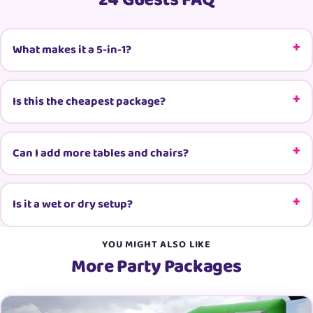
24 Guests FAQ
What makes it a 5-in-1?
Is this the cheapest package?
Can I add more tables and chairs?
Is it a wet or dry setup?
YOU MIGHT ALSO LIKE
More Party Packages