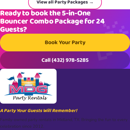
View all Party Packages →
Ready to book the 5-in-One
Bouncer Combo Package for 24
Guests?
Book Your Party
Call (432) 978-5285
A Party Your Guests Will Remember!
Family-owned party rentals in Midland, TX. Bringing the fun to every
celebration since 2012.