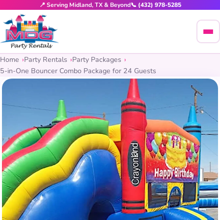
📍 Serving Midland, TX & Beyond
📞 (432) 978-5285
Home
Party Rentals
Party Packages
5-in-One Bouncer Combo Package for 24 Guests